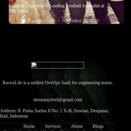
Charlotte Duncker: A Leading Football Journalist at
The Times
Spencer Malik
November 25, 2025
RavexLife is a unified DevOps SaaS for engineering teams.
siennarayford@gmail.com
Address: Jl. Pulau Saelus II No. 1 X-B, Sesetan, Denpasar,
Bali, Indonesia
Home
Services
About
Blogs