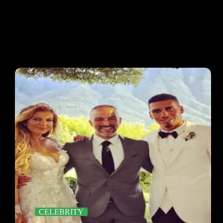
CELEBRITY