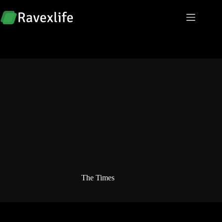
Skip
to
content
The Times