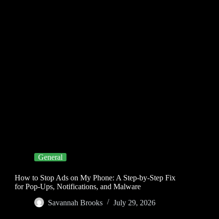
General
How to Stop Ads on My Phone: A Step-by-Step Fix
for Pop-Ups, Notifications, and Malware
Savannah Brooks
July 29, 2026