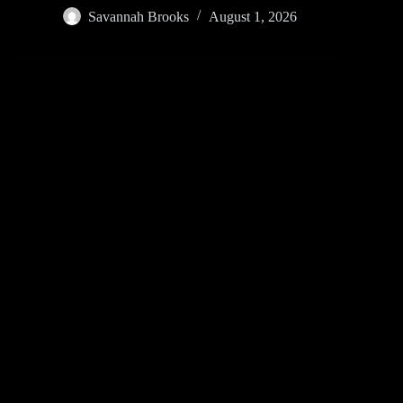
Savannah Brooks
August 1, 2026