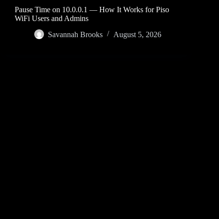
Pause Time on 10.0.0.1 — How It Works for Piso
WiFi Users and Admins
Savannah Brooks
August 5, 2026