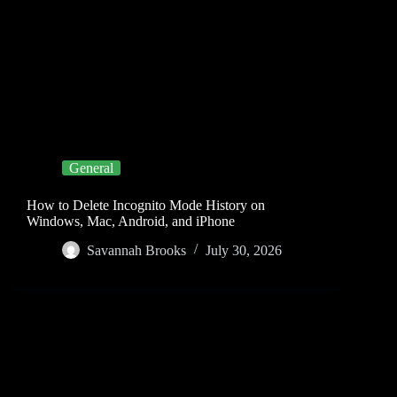
General
How to Delete Incognito Mode History on
Windows, Mac, Android, and iPhone
Savannah Brooks
July 30, 2026