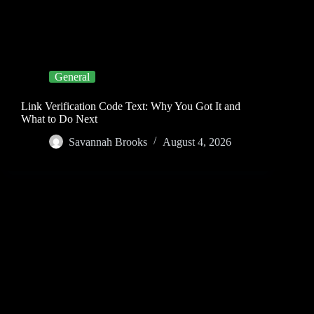
General
Link Verification Code Text: Why You Got It and
What to Do Next
Savannah Brooks
August 4, 2026