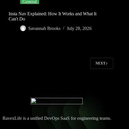
General
Insta Nav Explained: How It Works and What It
Can't Do
Savannah Brooks
July 28, 2026
NEXT
RavexLife is a unified DevOps SaaS for engineering teams.