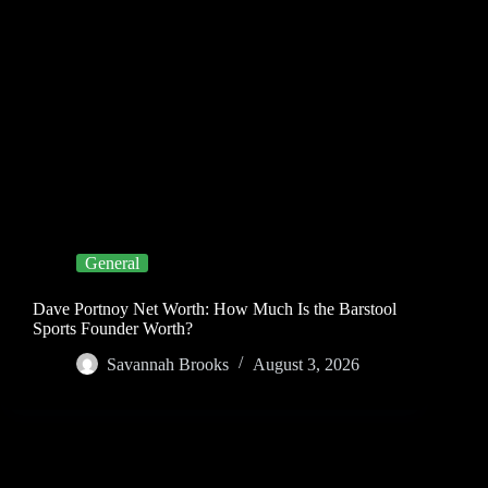
General
Dave Portnoy Net Worth: How Much Is the Barstool
Sports Founder Worth?
Savannah Brooks
August 3, 2026