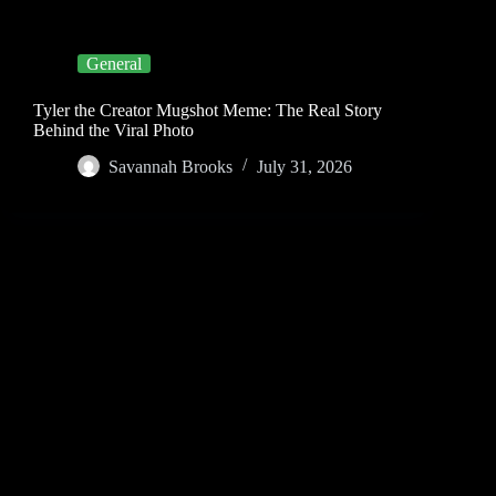
General
Tyler the Creator Mugshot Meme: The Real Story
Behind the Viral Photo
Savannah Brooks
July 31, 2026