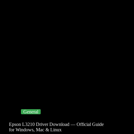
General
Epson L3210 Driver Download — Official Guide
for Windows, Mac & Linux