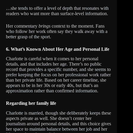
…she tends to offer a level of depth that resonates with
readers who want more than surface-level information.
Her commentary
brings
context to the moment. Fans
who follow her work often say they walk away with a
better grasp of the sport.
6. What’s Known About Her Age and Personal Life
Charlotte is careful when it comes to her personal
details, and that includes her age. There’s no public
record that provides a specific number, and she seems to
prefer keeping the focus on her professional work rather
than her private life. Based on her career timeline, she
appears to be in her 30s or early 40s, but that’s an
approximation rather than confirmed information.
Regarding her family life
Charlotte is married, though she deliberately keeps these
aspects private as well. She doesn’t center her
journalism around personal details, and this choice gives
her space to maintain balance between her job and her