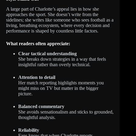
A large part of Charlotte’s appeal lies in how she
approaches the sport. She doesn’t write from the
sidelines; she writes like someone who sees football as a
living, breathing ecosystem, where every decision and
performance is shaped by countless little factors.
What readers often appreciate:
Clear tactical understanding
She breaks down strategies in a way that feels
insightful rather than overly technical.
Attention to detail
Her match reporting highlights moments you
might miss on TV but matter in the bigger
picture.
Balanced commentary
She avoids sensationalism and sticks to grounded,
thoughtful analysis.
Reliability
Fans know that when Charlotte reports