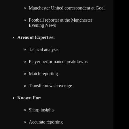
Manchester United correspondent at Goal
Football reporter at the Manchester
Evening News
Areas of Expertise:
Tactical analysis
Player performance breakdowns
Match reporting
Transfer news coverage
Known For:
Sharp insights
Accurate reporting