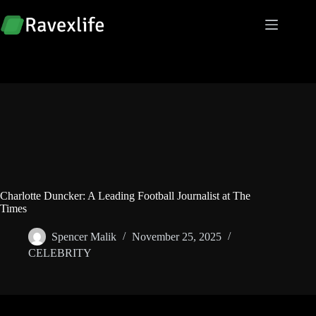
Skip
to
content
Charlotte Duncker: A Leading Football Journalist at The
Times
Spencer Malik
November 25, 2025
CELEBRITY