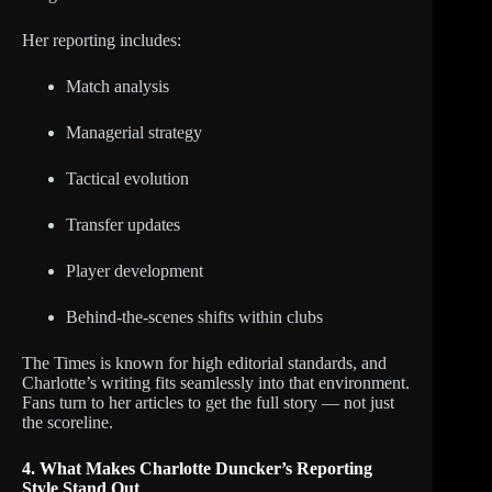
Her reporting includes:
Match analysis
Managerial strategy
Tactical evolution
Transfer updates
Player development
Behind-the-scenes shifts within clubs
The Times is known for high editorial standards, and
Charlotte’s writing fits seamlessly into that environment.
Fans turn to her articles to get the full story — not just
the scoreline.
4. What Makes Charlotte Duncker’s Reporting
Style Stand Out