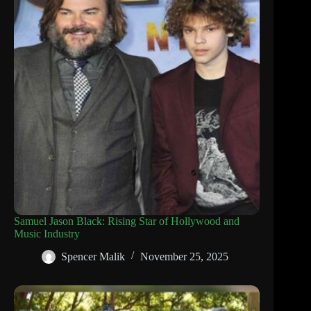
Samuel Jason Black: Rising Star of Hollywood and
Music Industry
Spencer Malik
November 25, 2025