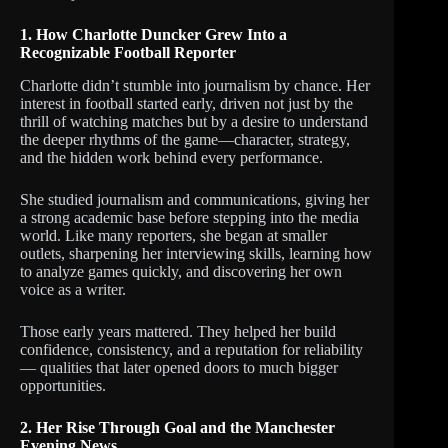
1. How Charlotte Duncker Grew Into a
Recognizable Football Reporter
Charlotte didn’t stumble into journalism by chance. Her
interest in football started early, driven not just by the
thrill of watching matches but by a desire to understand
the deeper rhythms of the game—character, strategy,
and the hidden work behind every performance.
She studied journalism and communications, giving her
a strong academic base before stepping into the media
world. Like many reporters, she began at smaller
outlets, sharpening her interviewing skills, learning how
to analyze games quickly, and discovering her own
voice as a writer.
Those early years mattered. They helped her build
confidence, consistency, and a reputation for reliability
— qualities that later opened doors to much bigger
opportunities.
2. Her Rise Through Goal and the Manchester
Evening News