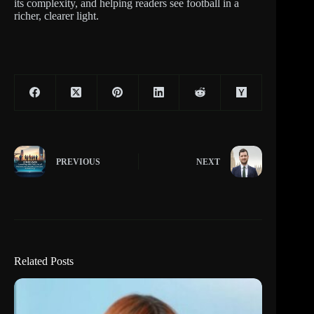
its complexity, and helping readers see football in a
richer, clearer light.
PREVIOUS
NEXT
Related Posts