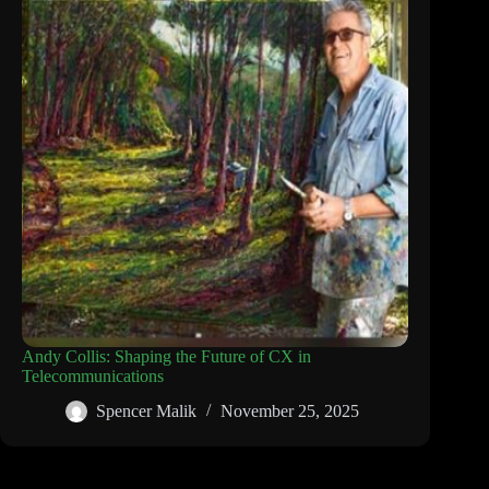
Andy Collis: Shaping the Future of CX in
Telecommunications
Spencer Malik
November 25, 2025