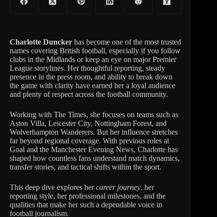
Charlotte Duncker
has become one of the most trusted
names covering British football, especially if you follow
clubs in the Midlands or keep an eye on major Premier
League storylines. Her thoughtful reporting, steady
presence in the press room, and ability to break down
the game with clarity have earned her a loyal audience
and plenty of respect across the football community.
Working with The Times, she focuses on teams such as
Aston Villa, Leicester City, Nottingham Forest, and
Wolverhampton Wanderers. But her influence stretches
far beyond regional coverage. With previous roles at
Goal and the Manchester Evening News, Charlotte has
shaped how countless fans understand match dynamics,
transfer stories, and tactical shifts within the sport.
This deep dive explores her
career journey
, her
reporting style, her professional milestones, and the
qualities that make her such a dependable voice in
football journalism.