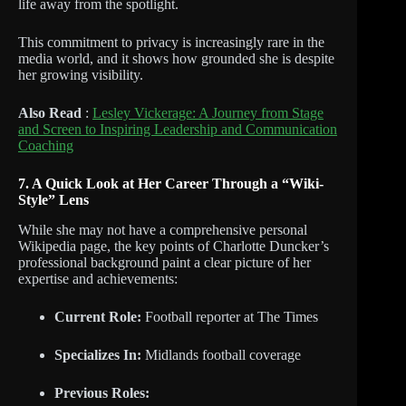
life away from the spotlight.
This commitment to privacy is increasingly rare in the
media world, and it shows how grounded she is despite
her growing visibility.
Also Read
:
Lesley Vickerage: A Journey from Stage
and Screen to Inspiring Leadership and Communication
Coaching
7. A Quick Look at Her Career Through a “Wiki-
Style” Lens
While she may not have a comprehensive personal
Wikipedia page, the key points of Charlotte Duncker’s
professional background paint a clear picture of her
expertise and achievements:
Current Role:
Football reporter at The Times
Specializes In:
Midlands football coverage
Previous Roles: