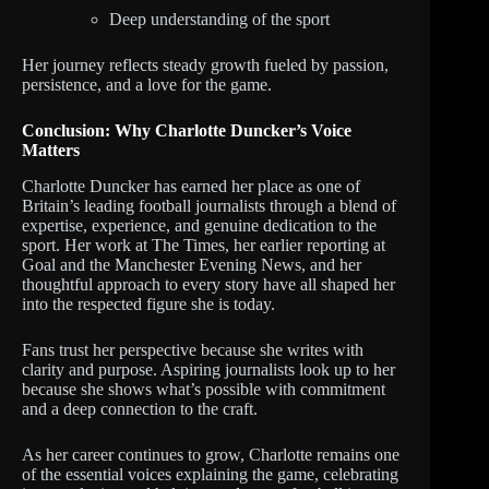
Deep understanding of the sport
Her journey reflects steady growth fueled by passion,
persistence, and a love for the game.
Conclusion: Why Charlotte Duncker’s Voice
Matters
Charlotte Duncker has earned her place as one of
Britain’s leading football journalists through a blend of
expertise, experience, and genuine dedication to the
sport. Her work at The Times, her earlier reporting at
Goal and the Manchester Evening News, and her
thoughtful approach to every story have all shaped her
into the respected figure she is today.
Fans trust her perspective because she writes with
clarity and purpose. Aspiring journalists look up to her
because she shows what’s possible with commitment
and a deep connection to the craft.
As her career continues to grow, Charlotte remains one
of the essential voices explaining the game, celebrating