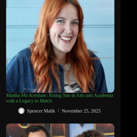
Martha Mo Kershaw: Rising Star in Arts and Academia
with a Legacy to Match
Spencer Malik
November 25, 2025