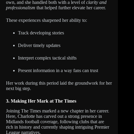
own, and she handled both with a level of
clarity and
professionalism
that helped further elevate her career.
These experiences sharpened her ability to:
Track developing stories
Deliver timely updates
Interpret complex tactical shifts
Present information in a way fans can trust
Her work during this period laid the groundwork for her
next big step.
3. Making Her Mark at The Times
Joining The Times marked a new chapter in her career.
Here, Charlotte has carved out a strong presence in
Midlands football coverage, following clubs that are
rich in history and currently shaping intriguing Premier
League narratives.