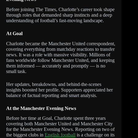
Before joining The Times, Charlotte’s career took shape
through roles that demanded sharp instincts and a deep
understanding of football’s fast-moving landscape.
At Goal
Charlotte became the Manchester United correspondent,
covering everything from matchday reactions to transfer
news. It was a role with massive visibility. Millions of
fans worldwide follow Manchester United, and keeping
them informed — accurately and promptly — is no
small task.
Her updates, breakdowns, and behind-the-scenes
insights boosted her profile. Supporters appreciated her
balance of factual reporting and smart analysis.
At the Manchester Evening News
Before her time at Goal, Charlotte spent three years
covering both Manchester United and Manchester City
for the Manchester Evening News. Reporting on two of
the biggest clubs in
English football
is a challenge on its