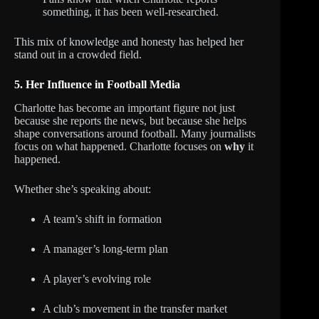
something, it has been well-researched.
This mix of knowledge and honesty has helped her
stand out in a crowded field.
5. Her Influence in Football Media
Charlotte has become an important figure not just
because she reports the news, but because she helps
shape conversations around football. Many journalists
focus on what happened. Charlotte focuses on
why
it
happened.
Whether she’s speaking about:
A team’s shift in formation
A manager’s long-term plan
A player’s evolving role
A club’s movement in the transfer market