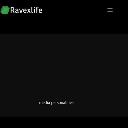
Skip
to
content
media personalities