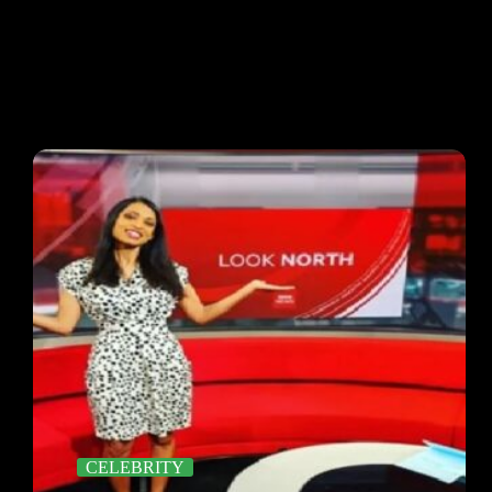
CELEBRITY