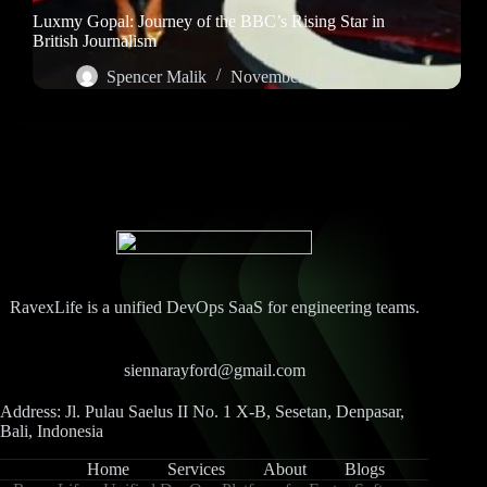
Luxmy Gopal: Journey of the BBC’s Rising Star in
British Journalism
Spencer Malik
November 8, 2025
RavexLife is a unified DevOps SaaS for engineering teams.
siennarayford@gmail.com
Address: Jl. Pulau Saelus II No. 1 X-B, Sesetan, Denpasar,
Bali, Indonesia
Home
Services
About
Blogs