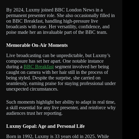
By 2024, Luxmy joined BBC London News in a
permanent presenter role. She also occasionally filled in
on BBC Breakfast, handling high-pressure live
broadcasts with ease. Her versatility, confidence, and
poise made her an invaluable part of the BBC team.
Memorable On-Air Moments
Live broadcasting can be unpredictable, but Luxmy’s
composure has set her apart. One notable instance
during a
BBC Breakfast
segment involved her being
caught on camera with her hair still in the process of
being styled. Despite the surprise, she carried on
seamlessly, earning praise for staying professional under
unexpected circumstances.
Such moments highlight her ability to adapt in real time,
a skill essential for any live presenter, and reinforce why
audiences trust her reporting.
Luxmy Gopal: Age and Personal Life
Born in 1992, Luxmy is 33 years old in 2025. While