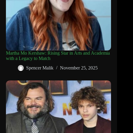
Martha Mo Kershaw: Rising Star in Arts and Academia
with a Legacy to Match
Spencer Malik
November 25, 2025