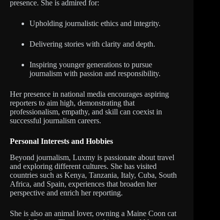
presence. She is admired for:
Upholding journalistic ethics and integrity.
Delivering stories with clarity and depth.
Inspiring younger generations to pursue
journalism with passion and responsibility.
Her presence in national media encourages aspiring
reporters to aim high, demonstrating that
professionalism, empathy, and skill can coexist in
successful journalism careers.
Personal Interests and Hobbies
Beyond journalism, Luxmy is passionate about travel
and exploring different cultures. She has visited
countries such as Kenya, Tanzania, Italy, Cuba, South
Africa, and Spain, experiences that broaden her
perspective and enrich her reporting.
She is also an animal lover, owning a Maine Coon cat