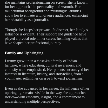
she maintains professionalism on-screen, she is known
for her approachable personality and warmth. Her
multicultural background and multilingual abilities
allow her to engage with diverse audiences, enhancing
her relatability as a journalist.
Though she keeps her private life discreet, her family’s
influence is evident. Their support and guidance have
played a pivotal role in her career, instilling values that
have shaped her professional journey.
Family and Upbringing
Luxmy grew up in a close-knit family of Indian
heritage, where education, cultural awareness, and
curiosity were emphasized. Her parents encouraged her
interests in literature, history, and storytelling from a
young age, setting her on a path toward journalism.
Even as she advanced in her career, the influence of her
upbringing remains visible in the way she approaches
stories—with empathy, insight, and a commitment to
understanding multiple perspectives.