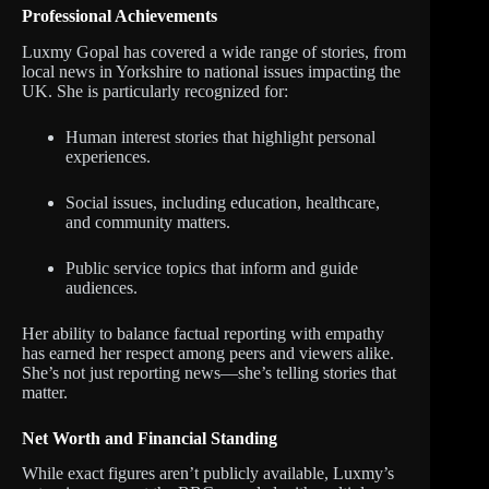
Professional Achievements
Luxmy Gopal has covered a wide range of stories, from
local news in Yorkshire to national issues impacting the
UK. She is particularly recognized for:
Human interest stories that highlight personal
experiences.
Social issues, including education, healthcare,
and community matters.
Public service topics that inform and guide
audiences.
Her ability to balance factual reporting with empathy
has earned her respect among peers and viewers alike.
She’s not just reporting news—she’s telling stories that
matter.
Net Worth and Financial Standing
While exact figures aren’t publicly available, Luxmy’s