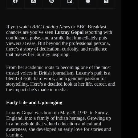
If you watch
BBC London News
or BBC Breakfast,
chances are you’ve seen
Luxmy Gopal
reporting with
confidence, poise, and a smile that immediately puts
viewers at ease. But beyond the professional persona,
there’s a story of dedication, curiosity, and resilience
that makes her journey inspiring.
From her academic roots to becoming one of the most
trusted voices in British journalism, Luxmy’s path is a
blend of skill, hard work, and a genuine passion for
storytelling. Here’s a detailed look at her life, career, and
the impact she’s made in media.
Early Life and Upbringing
Luxmy Gopal was born on May 28, 1992, in Surrey,
England, into a family of Indian heritage. Growing up
in a household that valued education and cultural
awareness, she developed an early love for stories and
learning.