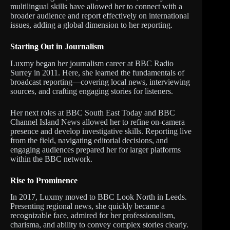
multilingual skills have allowed her to connect with a
broader audience and report effectively on international
issues, adding a global dimension to her reporting.
Starting Out in Journalism
Luxmy began her journalism career at BBC Radio
Surrey in 2011. Here, she learned the fundamentals of
broadcast reporting—covering local news, interviewing
sources, and crafting engaging stories for listeners.
Her next roles at BBC South East Today and BBC
Channel Island News allowed her to refine on-camera
presence and develop investigative skills. Reporting live
from the field, navigating editorial decisions, and
engaging audiences prepared her for larger platforms
within the BBC network.
Rise to Prominence
In 2017, Luxmy moved to BBC Look North in Leeds.
Presenting regional news, she quickly became a
recognizable face, admired for her professionalism,
charisma, and ability to convey complex stories clearly.