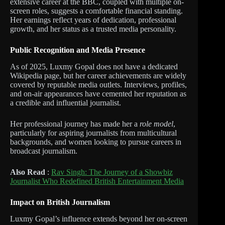
extensive career at the BBC, coupled with multiple on-
screen roles, suggests a comfortable financial standing.
Her earnings reflect years of dedication, professional
growth, and her status as a trusted media personality.
Public Recognition and Media Presence
As of 2025, Luxmy Gopal does not have a dedicated
Wikipedia page, but her career achievements are widely
covered by reputable media outlets. Interviews, profiles,
and on-air appearances have cemented her reputation as
a credible and influential journalist.
Her professional journey has made her a
role model
,
particularly for aspiring journalists from multicultural
backgrounds, and women looking to pursue careers in
broadcast journalism.
Also Read
:
Rav Singh: The Journey of a Showbiz
Journalist Who Redefined British Entertainment Media
Impact on British Journalism
Luxmy Gopal’s influence extends beyond her on-screen