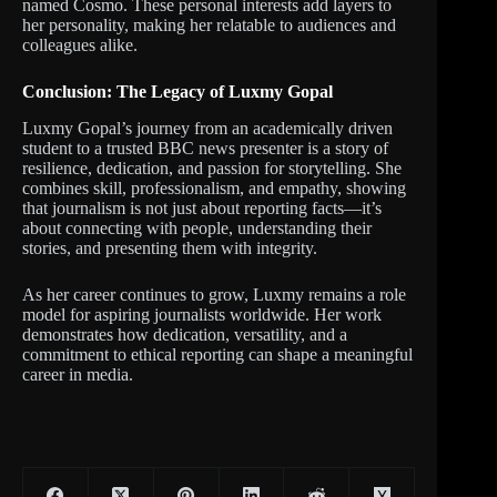
named Cosmo. These personal interests add layers to
her personality, making her relatable to audiences and
colleagues alike.
Conclusion: The Legacy of Luxmy Gopal
Luxmy Gopal’s journey from an academically driven
student to a trusted BBC news presenter is a story of
resilience, dedication, and passion for storytelling. She
combines skill, professionalism, and empathy, showing
that journalism is not just about reporting facts—it’s
about connecting with people, understanding their
stories, and presenting them with integrity.
As her career continues to grow, Luxmy remains a role
model for aspiring journalists worldwide. Her work
demonstrates how dedication, versatility, and a
commitment to ethical reporting can shape a meaningful
career in media.