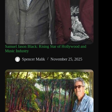
Samuel Jason Black: Rising Star of Hollywood and
Music Industry
Spencer Malik
November 25, 2025