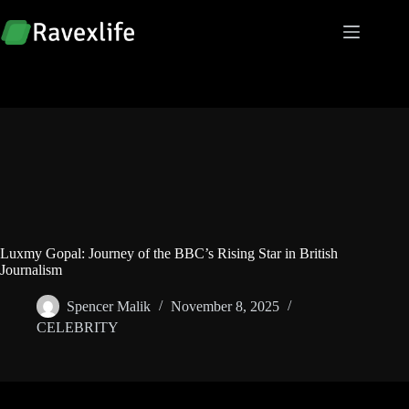
Skip
to
content
Luxmy Gopal: Journey of the BBC’s Rising Star in British
Journalism
Spencer Malik
November 8, 2025
CELEBRITY