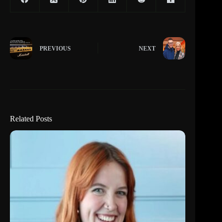
PREVIOUS
NEXT
Related Posts