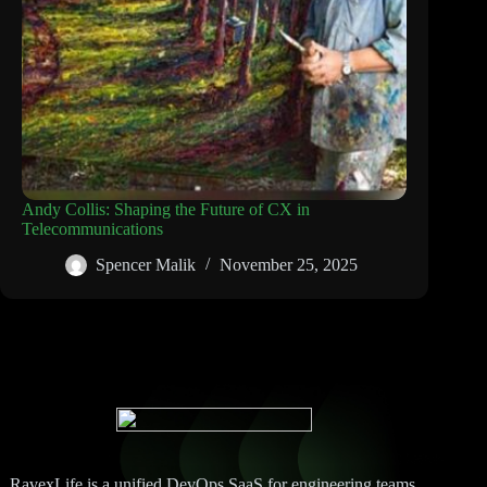
Andy Collis: Shaping the Future of CX in
Telecommunications
Spencer Malik
November 25, 2025
RavexLife is a unified DevOps SaaS for engineering teams.