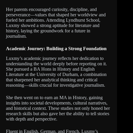
Her parents encouraged curiosity, discipline, and
perseverance—values that shaped her worldview and
fueled her ambitions. Attending Lyndhurst School,
Luxmy showed a strong aptitude for literature and
history, laying the groundwork for a future in
journalism.
Academic Journey: Building a Strong Foundation
Luxmy’s academic journey reflects her dedication to
understanding the world deeply before reporting on it.
She pursued a BA Hons in History and English
Literature at the University of Durham, a combination
that sharpened her analytical thinking and critical
reasoning—skills crucial for investigative journalism.
She then went on to earn an MA in History, gaining
insights into societal developments, cultural narratives,
and historical context. These studies not only honed her
research skills but also gave her the ability to tell stories
with depth and perspective.
Fluent in English, German, and French, Luxmy’s