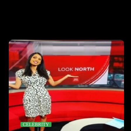
CELEBRITY