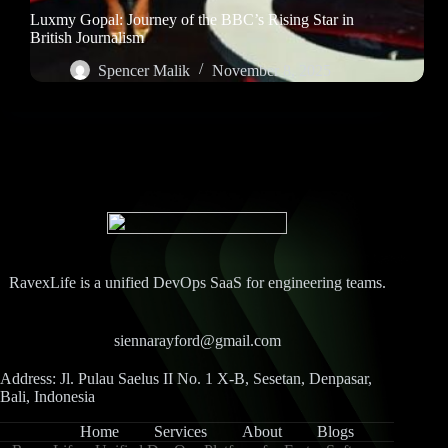
Luxmy Gopal: Journey of the BBC’s Rising Star in
British Journalism
Spencer Malik
November 8, 2025
RavexLife is a unified DevOps SaaS for engineering teams.
siennarayford@gmail.com
Address: Jl. Pulau Saelus II No. 1 X-B, Sesetan, Denpasar,
Bali, Indonesia
Home
Services
About
Blogs