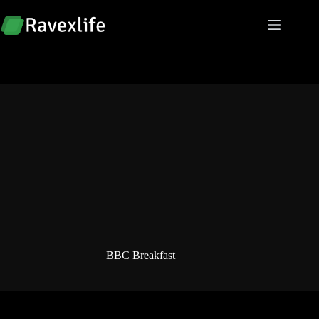
Skip
to
content
BBC Breakfast