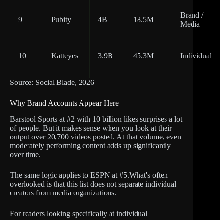
Brand /
9
Pubity
4B
18.5M
Media
10
Katteyes
3.9B
45.3M
Individual
Source: Social Blade, 2026
Why Brand Accounts Appear Here
Barstool Sports at #2 with 10 billion likes surprises a lot
of people. But it makes sense when you look at their
output over 20,700 videos posted. At that volume, even
moderately performing content adds up significantly
over time.
The same logic applies to ESPN at #5.What's often
overlooked is that this list does not separate individual
creators from media organizations.
For readers looking specifically at individual