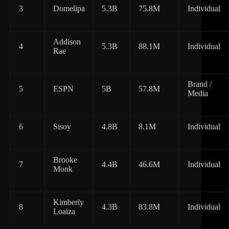
3
Domelipa
5.3B
75.8M
Individual
Addison
4
5.3B
88.1M
Individual
Rae
Brand /
5
ESPN
5B
57.8M
Media
6
Sisoy
4.8B
8.1M
Individual
Brooke
7
4.4B
46.6M
Individual
Monk
Kimberly
8
4.3B
83.8M
Individual
Loaiza