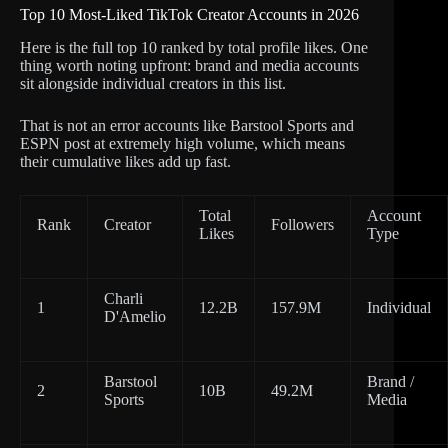
Top 10 Most-Liked TikTok Creator Accounts in 2026
Here is the full top 10 ranked by total profile likes. One
thing worth noting upfront: brand and media accounts
sit alongside individual creators in this list.
That is not an error accounts like Barstool Sports and
ESPN post at extremely high volume, which means
their cumulative likes add up fast.
Total
Account
Rank
Creator
Followers
Likes
Type
Charli
1
12.2B
157.9M
Individual
D'Amelio
Barstool
Brand /
2
10B
49.2M
Sports
Media