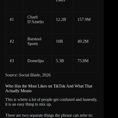
Charli
#1
12.2B
157.9M
D'Amelio
Barstool
#2
10B
49.2M
Sports
#3
Domelipa
5.3B
75.8M
Source: Social Blade, 2026
Who Has the Most Likes on TikTok And What That
Actually Means
This is where a lot of people get confused and honestly,
it is an easy thing to mix up.
There are two separate things the phrase can refer to: