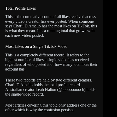
Total Profile Likes
This is the cumulative count of all likes received across
every video a creator has ever posted. When someone
says Charli D'Amelio has the most likes on TikTok, this
is what they mean. It is a running total that grows with
each new video posted.
Most Likes on a Single TikTok Video
This is a completely different record. It refers to the
highest number of likes a single video has received
regardless of who posted it or how many total likes their
account has.
These two records are held by two different creators.
Charli D'Amelio holds the total profile record.
Australian creator Leah Halton (@looooooooch) holds
the single-video record.
Most articles covering this topic only address one or the
other which is why the confusion persists.