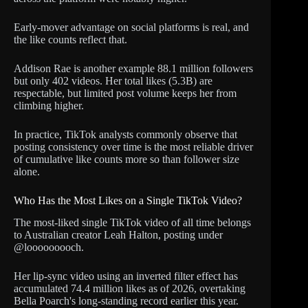
Early-mover advantage on social platforms is real, and
the like counts reflect that.
Addison Rae is another example 88.1 million followers
but only 402 videos. Her total likes (5.3B) are
respectable, but limited post volume keeps her from
climbing higher.
In practice, TikTok analysts commonly observe that
posting consistency over time is the most reliable driver
of cumulative like counts more so than follower size
alone.
Who Has the Most Likes on a Single TikTok Video?
The most-liked single TikTok video of all time belongs
to Australian creator Leah Halton, posting under
@looooooooch.
Her lip-sync video using an inverted filter effect has
accumulated 74.4 million likes as of 2026, overtaking
Bella Poarch's long-standing record earlier this year.