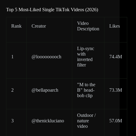
Top 5 Most-Liked Single TikTok Videos (2026)
Video
Rank
Creator
Likes
Description
Lip-sync
with
1
@looooooooch
74.4M
inverted
filter
"M to the
2
@bellapoarch
B" head-
73.3M
bob clip
Outdoor /
3
@thenickluciano
nature
57.0M
video