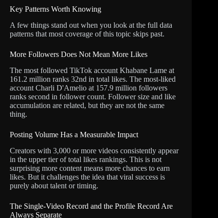
Key Patterns Worth Knowing
A few things stand out when you look at the full data
patterns that most coverage of this topic skips past.
More Followers Does Not Mean More Likes
The most followed TikTok account Khabane Lame at
161.2 million ranks 32nd in total likes. The most-liked
account Charli D'Amelio at 157.9 million followers
ranks second in follower count. Follower size and like
accumulation are related, but they are not the same
thing.
Posting Volume Has a Measurable Impact
Creators with 3,000 or more videos consistently appear
in the upper tier of total likes rankings. This is not
surprising more content means more chances to earn
likes. But it challenges the idea that viral success is
purely about talent or timing.
The Single-Video Record and the Profile Record Are
Always Separate