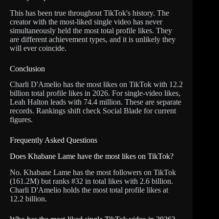
This has been true throughout TikTok's history. The
creator with the most-liked single video has never
simultaneously held the most total profile likes. They
are different achievement types, and it is unlikely they
will ever coincide.
Conclusion
Charli D'Amelio has the most likes on TikTok with 12.2
billion total profile likes in 2026. For single-video likes,
Leah Halton leads with 74.4 million. These are separate
records. Rankings shift check Social Blade for current
figures.
Frequently Asked Questions
Does Khabane Lame have the most likes on TikTok?
No. Khabane Lame has the most followers on TikTok
(161.2M) but ranks #32 in total likes with 2.6 billion.
Charli D'Amelio holds the most total profile likes at
12.2 billion.