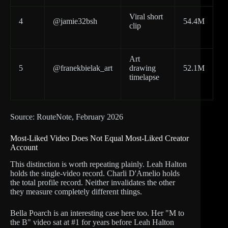
Viral short
4
@jamie32bsh
54.4M
clip
Art
5
@franekbielak_art
drawing
52.1M
timelapse
Source: RouteNote, February 2026
Most-Liked Video Does Not Equal Most-Liked Creator
Account
This distinction is worth repeating plainly. Leah Halton
holds the single-video record. Charli D'Amelio holds
the total profile record. Neither invalidates the other
they measure completely different things.
Bella Poarch is an interesting case here too. Her "M to
the B" video sat at #1 for years before Leah Halton