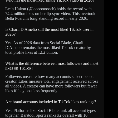
Who has the most-liked single TikTok video in 2026?
Leah Halton (@looooooooch) holds the record with
74.4 million likes on her lip-sync video. This overtook
Bella Poarch's long-standing record in early 2026.
Is Charli D'Amelio still the most-liked TikTok user in
2026?
Yes. As of 2026 data from Social Blade, Charli
D'Amelio remains the most-liked TikTok creator by
total profile likes at 12.2 billion.
What is the difference between most followers and most
likes on TikTok?
Followers measure how many accounts subscribe to a
creator. Likes measure total engagement received across
all videos. A creator can have more followers but fewer
likes if they post less frequently.
Are brand accounts included in TikTok likes rankings?
Yes. Platforms like Social Blade rank all account types
together. Barstool Sports ranks #2 overall with 10