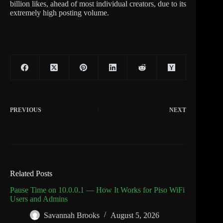
billion likes, ahead of most individual creators, due to its
extremely high posting volume.
PREVIOUS
NEXT
Related Posts
Pause Time on 10.0.0.1 — How It Works for Piso WiFi
Users and Admins
Savannah Brooks
August 5, 2026