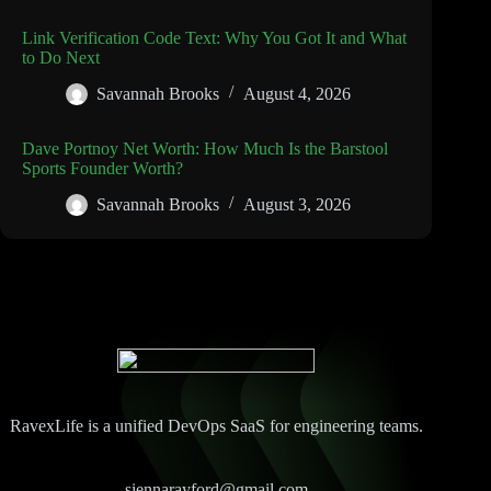
Link Verification Code Text: Why You Got It and What
to Do Next
Savannah Brooks
August 4, 2026
Dave Portnoy Net Worth: How Much Is the Barstool
Sports Founder Worth?
Savannah Brooks
August 3, 2026
RavexLife is a unified DevOps SaaS for engineering teams.
siennarayford@gmail.com