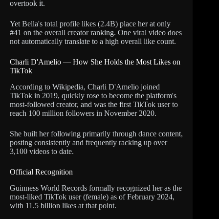
overtook it.
Yet Bella's total profile likes (2.4B) place her at only
#41 on the overall creator ranking. One viral video does
not automatically translate to a high overall like count.
Charli D'Amelio — How She Holds the Most Likes on
TikTok
According to Wikipedia, Charli D'Amelio joined
TikTok in 2019, quickly rose to become the platform's
most-followed creator, and was the first TikTok user to
reach 100 million followers in November 2020.
She built her following primarily through dance content,
posting consistently and frequently racking up over
3,100 videos to date.
Official Recognition
Guinness World Records formally recognized her as the
most-liked TikTok user (female) as of February 2024,
with 11.5 billion likes at that point.