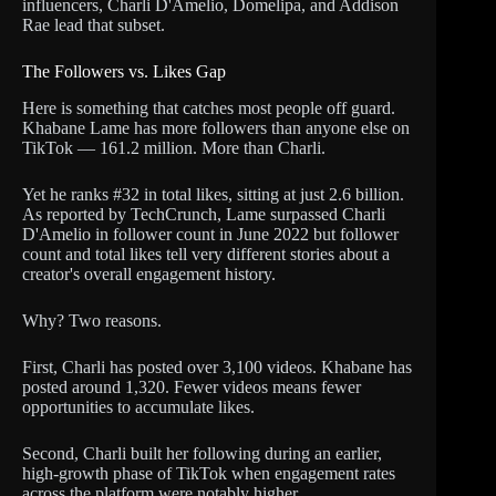
influencers, Charli D'Amelio, Domelipa, and Addison
Rae lead that subset.
The Followers vs. Likes Gap
Here is something that catches most people off guard.
Khabane Lame has more followers than anyone else on
TikTok — 161.2 million. More than Charli.
Yet he ranks #32 in total likes, sitting at just 2.6 billion.
As reported by TechCrunch, Lame surpassed Charli
D'Amelio in follower count in June 2022 but follower
count and total likes tell very different stories about a
creator's overall engagement history.
Why? Two reasons.
First, Charli has posted over 3,100 videos. Khabane has
posted around 1,320. Fewer videos means fewer
opportunities to accumulate likes.
Second, Charli built her following during an earlier,
high-growth phase of TikTok when engagement rates
across the platform were notably higher.