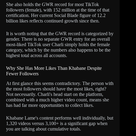
She also holds the GWR record for most TikTok
followers (female), with 152 million at the time of that
certification. Her current Social Blade figure of 12.2
billion likes reflects continued growth since then.
It is worth noting that the GWR record is categorized by
gender. There is no separate GWR entry for an overall
most-liked TikTok user Charli simply holds the female
category, which by the numbers also happens to be the
highest total across all accounts.
Why She Has More Likes Than Khabane Despite
Fewer Followers
At first glance this seems contradictory. The person with
the most followers should have the most likes, right?
Not necessarily. Charli's head start on the platform,
combined with a much higher video count, means she
has had far more opportunities to collect likes.
Khabane Lame's content performs well individually, but
1,320 videos versus 3,100+ is a significant gap when
you are talking about cumulative totals.