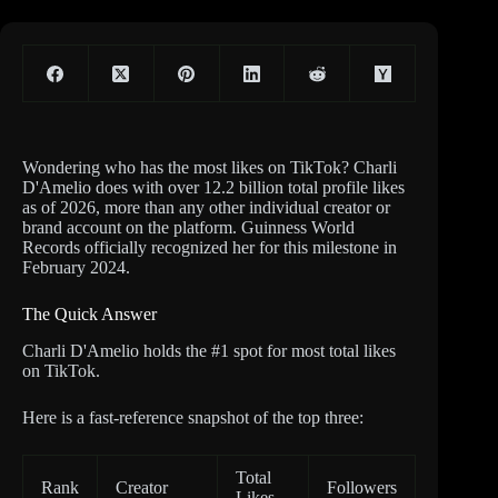
Wondering who has the most likes on TikTok? Charli
D'Amelio does with over 12.2 billion total profile likes
as of 2026, more than any other individual creator or
brand account on the platform. Guinness World
Records officially recognized her for this milestone in
February 2024.
The Quick Answer
Charli D'Amelio holds the #1 spot for most total likes
on TikTok.
Here is a fast-reference snapshot of the top three:
Total
Rank
Creator
Followers
Likes