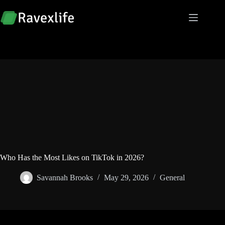
Skip
to
content
Who Has the Most Likes on TikTok in 2026?
Savannah Brooks
May 29, 2026
General