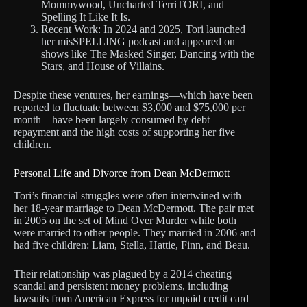
Mommywood, Uncharted TerriTORI, and
Spelling It Like It Is.
Recent Work: In 2024 and 2025, Tori launched
her misSPELLING podcast and appeared on
shows like The Masked Singer, Dancing with the
Stars, and House of Villains.
Despite these ventures, her earnings—which have been
reported to fluctuate between $3,000 and $75,000 per
month—have been largely consumed by debt
repayment and the high costs of supporting her five
children.
Personal Life and Divorce from Dean McDermott
Tori’s financial struggles were often intertwined with
her 18-year marriage to Dean McDermott. The pair met
in 2005 on the set of Mind Over Murder while both
were married to other people. They married in 2006 and
had five children: Liam, Stella, Hattie, Finn, and Beau.
Their relationship was plagued by a 2014 cheating
scandal and persistent money problems, including
lawsuits from American Express for unpaid credit card