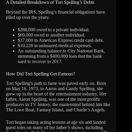
A Detailed Breakdown of Tori Spelling’s Debts
Beyond the IRS, Spelling’s financial obligations have
piled up over the years:
$288,000 owed to a private individual.
$69,000 owed to another individual.
$37,000 in American Express credit card debt.
$10,228 in uninsured medical expenses.
An outstanding balance to City National Bank,
stemming from a $400,000 loan that the bank
sued to recover in 2017.
How Did Tori Spelling Get Famous?
Tori Spelling’s path to fame was paved early on. Born
on May 16, 1973, to Aaron and Candy Spelling, she
grew up in the heart of the entertainment industry. Her
father, Aaron Spelling, was one of the most prolific
producers in TV history, the mastermind behind hits like
The Love Boat, Fantasy Island, and Charlie’s Angels.
Tori began taking acting lessons at age six and landed
guest roles on many of her father’s shows, including