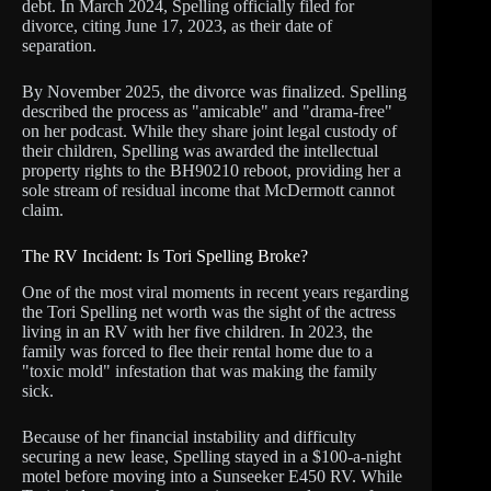
debt. In March 2024, Spelling officially filed for
divorce, citing June 17, 2023, as their date of
separation.
By November 2025, the divorce was finalized. Spelling
described the process as "amicable" and "drama-free"
on her podcast. While they share joint legal custody of
their children, Spelling was awarded the intellectual
property rights to the BH90210 reboot, providing her a
sole stream of residual income that McDermott cannot
claim.
The RV Incident: Is Tori Spelling Broke?
One of the most viral moments in recent years regarding
the Tori Spelling net worth was the sight of the actress
living in an RV with her five children. In 2023, the
family was forced to flee their rental home due to a
"toxic mold" infestation that was making the family
sick.
Because of her financial instability and difficulty
securing a new lease, Spelling stayed in a $100-a-night
motel before moving into a Sunseeker E450 RV. While