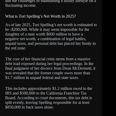
and the challenges of maintaining a luxury lifestyle on a
fluctuating income.
What is Tori Spelling’s Net Worth in 2025?
As of late 2025, Tori Spelling’s net worth is estimated to
be -$200,000. While it may seem impossible for the
daughter of a man worth $600 million to have a
negative net worth, a combination of legal battles,
unpaid taxes, and personal debt has placed her firmly in
the red zone.
The core of her financial crisis stems from a massive
debt load exposed during her legal proceedings. In the
final judgment of her divorce from Dean McDermott, it
was revealed that the former couple owes more than
$1.7 million in unpaid federal and state taxes.
This includes approximately $1.2 million owed to the
IRS and $500,000 to the California Franchise Tax
Board. According to court documents, this tax debt is
split evenly, leaving Spelling responsible for at least
$850,000 in back taxes alone.