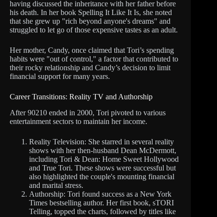
having discussed the inheritance with her father before
his death. In her book Spelling It Like It Is, she noted
that she grew up "rich beyond anyone's dreams" and
struggled to let go of those expensive tastes as an adult.
Her mother, Candy, once claimed that Tori’s spending
habits were "out of control," a factor that contributed to
their rocky relationship and Candy’s decision to limit
financial support for many years.
Career Transitions: Reality TV and Authorship
After 90210 ended in 2000, Tori pivoted to various
entertainment sectors to maintain her income.
Reality Television: She starred in several reality
shows with her then-husband Dean McDermott,
including Tori & Dean: Home Sweet Hollywood
and True Tori. These shows were successful but
also highlighted the couple's mounting financial
and marital stress.
Authorship: Tori found success as a New York
Times bestselling author. Her first book, sTORI
Telling, topped the charts, followed by titles like