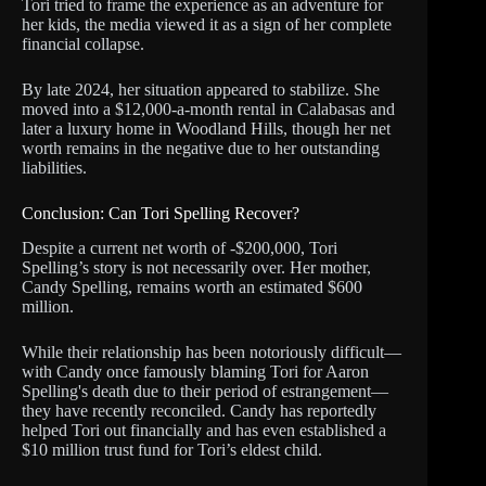
Tori tried to frame the experience as an adventure for
her kids, the media viewed it as a sign of her complete
financial collapse.
By late 2024, her situation appeared to stabilize. She
moved into a $12,000-a-month rental in Calabasas and
later a luxury home in Woodland Hills, though her net
worth remains in the negative due to her outstanding
liabilities.
Conclusion: Can Tori Spelling Recover?
Despite a current net worth of -$200,000, Tori
Spelling’s story is not necessarily over. Her mother,
Candy Spelling, remains worth an estimated $600
million.
While their relationship has been notoriously difficult—
with Candy once famously blaming Tori for Aaron
Spelling's death due to their period of estrangement—
they have recently reconciled. Candy has reportedly
helped Tori out financially and has even established a
$10 million trust fund for Tori’s eldest child.