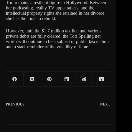
Tori remains a resilient figure in Hollywood. Between
her podcasting, reality TV appearances, and the
intellectual property rights she retained in her divorce,
she has the tools to rebuild.
However, until the $1.7 million tax lien and various
private debts are fully cleared, the Tori Spelling net
worth will continue to be a subject of public fascination
and a stark reminder of the volatility of fame.
PREVIOUS
NEXT