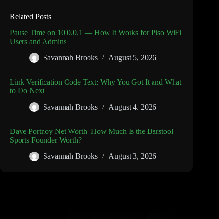
Related Posts
Pause Time on 10.0.0.1 — How It Works for Piso WiFi
Users and Admins
Savannah Brooks
August 5, 2026
Link Verification Code Text: Why You Got It and What
to Do Next
Savannah Brooks
August 4, 2026
Dave Portnoy Net Worth: How Much Is the Barstool
Sports Founder Worth?
Savannah Brooks
August 3, 2026