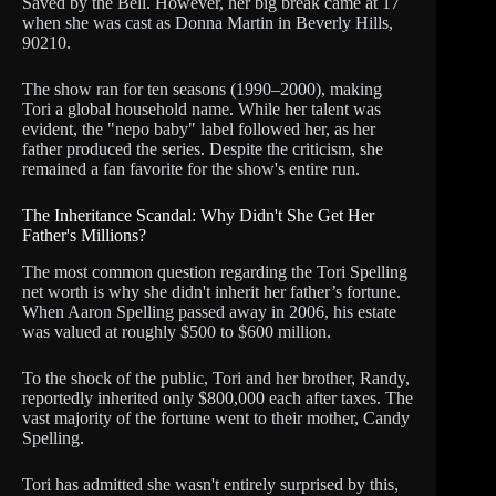
Saved by the Bell. However, her big break came at 17
when she was cast as Donna Martin in Beverly Hills,
90210.
The show ran for ten seasons (1990–2000), making
Tori a global household name. While her talent was
evident, the "nepo baby" label followed her, as her
father produced the series. Despite the criticism, she
remained a fan favorite for the show's entire run.
The Inheritance Scandal: Why Didn't She Get Her
Father's Millions?
The most common question regarding the Tori Spelling
net worth is why she didn't inherit her father’s fortune.
When Aaron Spelling passed away in 2006, his estate
was valued at roughly $500 to $600 million.
To the shock of the public, Tori and her brother, Randy,
reportedly inherited only $800,000 each after taxes. The
vast majority of the fortune went to their mother, Candy
Spelling.
Tori has admitted she wasn't entirely surprised by this,