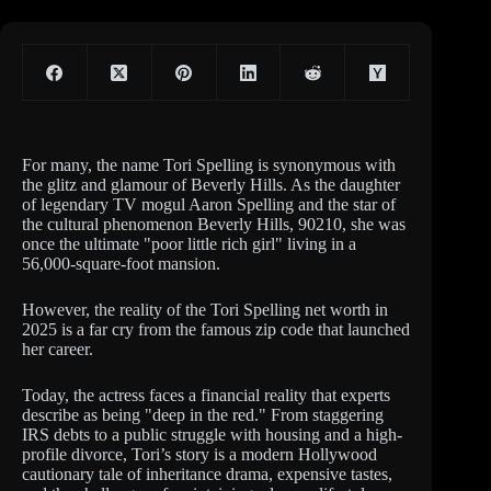
For many, the name Tori Spelling is synonymous with
the glitz and glamour of Beverly Hills. As the daughter
of legendary TV mogul Aaron Spelling and the star of
the cultural phenomenon Beverly Hills, 90210, she was
once the ultimate "poor little rich girl" living in a
56,000-square-foot mansion.
However, the reality of the Tori Spelling net worth in
2025 is a far cry from the famous zip code that launched
her career.
Today, the actress faces a financial reality that experts
describe as being "deep in the red." From staggering
IRS debts to a public struggle with housing and a high-
profile divorce, Tori’s story is a modern Hollywood
cautionary tale of inheritance drama, expensive tastes,