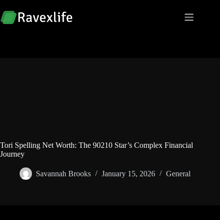
Skip
to
content
Tori Spelling Net Worth: The 90210 Star’s Complex Financial
Journey
Savannah Brooks
January 15, 2026
General