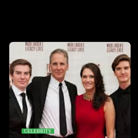
CELEBRITY