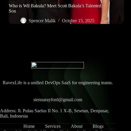
Who is Wil Bakula? Meet Scott Bakula’s Talented
Son
Spencer Malik
October 15, 2025
RavexLife is a unified DevOps SaaS for engineering teams.
siennarayford@gmail.com
Address: Jl. Pulau Saelus II No. 1 X-B, Sesetan, Denpasar,
Bali, Indonesia
Home
Services
About
Blogs