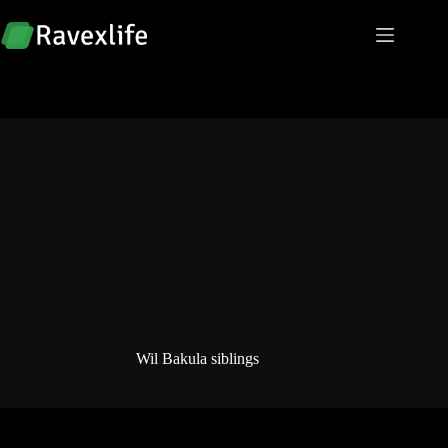
Skip
to
content
Wil Bakula siblings