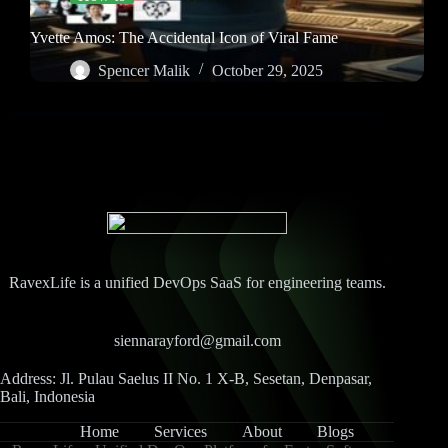
Yvette Amos: The Accidental Icon of Viral Fame
Spencer Malik
October 29, 2025
RavexLife is a unified DevOps SaaS for engineering teams.
siennarayford@gmail.com
Address: Jl. Pulau Saelus II No. 1 X-B, Sesetan, Denpasar,
Bali, Indonesia
Home
Services
About
Blogs