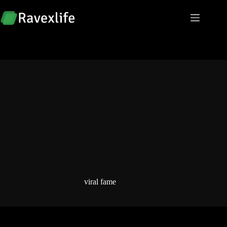
Skip
to
content
viral fame