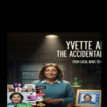
How to