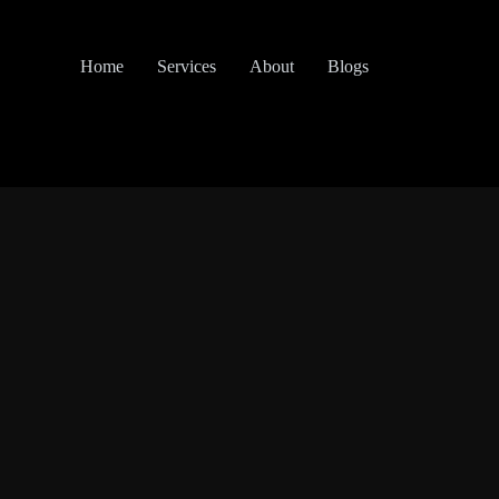
Home
Services
About
Blogs