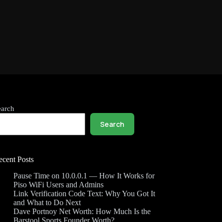
earch
Search
ecent Posts
Pause Time on 10.0.0.1 — How It Works for
Piso WiFi Users and Admins
Link Verification Code Text: Why You Got It
and What to Do Next
Dave Portnoy Net Worth: How Much Is the
Barstool Sports Founder Worth?