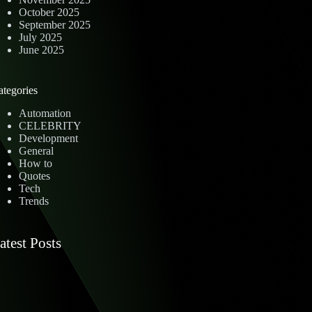
October 2025
September 2025
July 2025
June 2025
ategories
Automation
CELEBRITY
Development
General
How to
Quotes
Tech
Trends
atest Posts