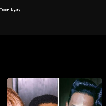
Turner legacy