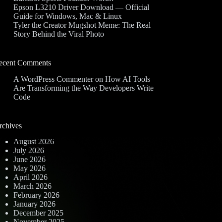
Epson L3210 Driver Download — Official
Guide for Windows, Mac & Linux
Tyler the Creator Mugshot Meme: The Real
Story Behind the Viral Photo
ecent Comments
A WordPress Commenter
on
How AI Tools
Are Transforming the Way Developers Write
Code
rchives
August 2026
July 2026
June 2026
May 2026
April 2026
March 2026
February 2026
January 2026
December 2025
November 2025