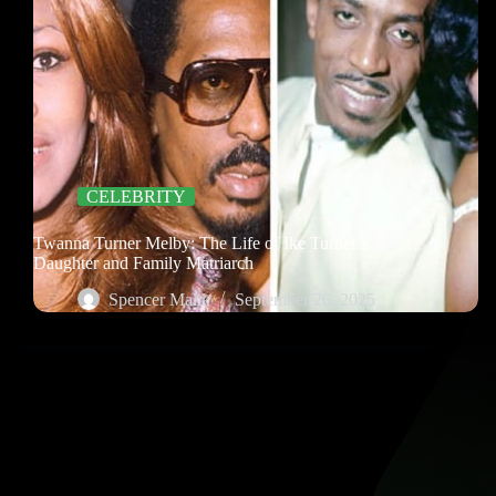
CELEBRITY
Twanna Turner Melby: The Life of Ike Turner’s
Daughter and Family Matriarch
Spencer Malik
September 26, 2025