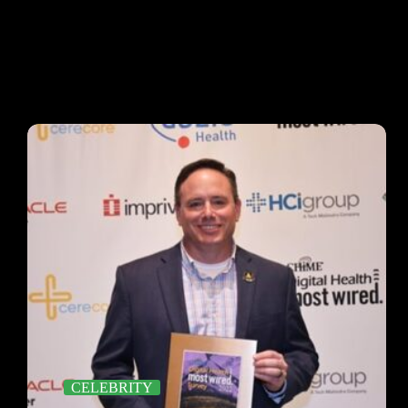
CELEBRITY