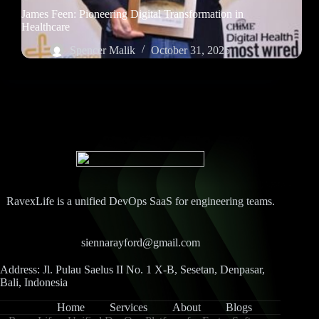
James Feen: Pioneering Digital Transformation in
Healthcare
Spencer Malik
October 31, 2025
RavexLife is a unified DevOps SaaS for engineering teams.
siennarayford@gmail.com
Address: Jl. Pulau Saelus II No. 1 X-B, Sesetan, Denpasar,
Bali, Indonesia
Home
Services
About
Blogs