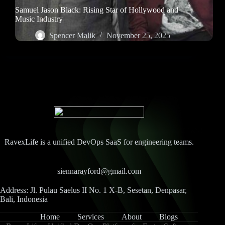
Samuel Jason Black: Rising Star of Hollywood and
Music Industry
Spencer Malik
November 25, 2025
RavexLife is a unified DevOps SaaS for engineering teams.
siennarayford@gmail.com
Address: Jl. Pulau Saelus II No. 1 X-B, Sesetan, Denpasar,
Bali, Indonesia
Home
Services
About
Blogs