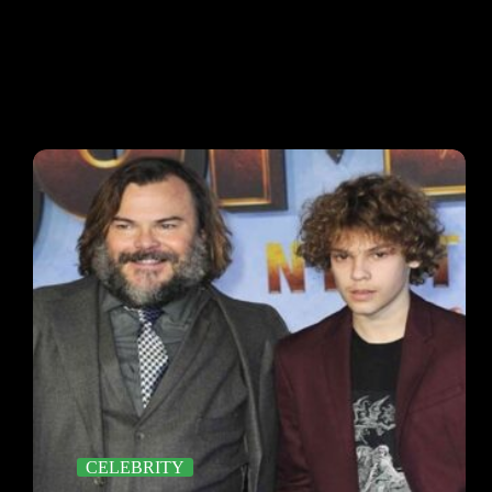
CELEBRITY