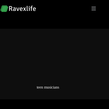
Skip
to
content
teen musicians