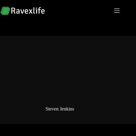
Skip
to
content
Steven Jenkins