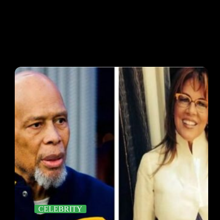
CELEBRITY