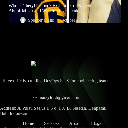
Who is Cheryl Pistono? Ex-Partner of Kareem
Abdul-Jabbar and Wife of Steven Jenkins
Spencer Malik
October 23, 2025
RavexLife is a unified DevOps SaaS for engineering teams.
siennarayford@gmail.com
Address: Jl. Pulau Saelus II No. 1 X-B, Sesetan, Denpasar,
Bali, Indonesia
Home
Services
About
Blogs