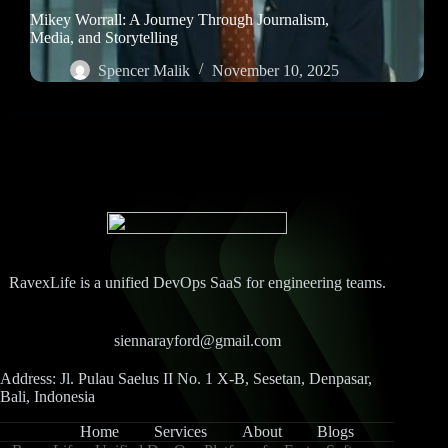
Mikey Worrall: A Journey Through Journalism,
Media, and Storytelling
Spencer Malik
November 10, 2025
RavexLife is a unified DevOps SaaS for engineering teams.
siennarayford@gmail.com
Address: Jl. Pulau Saelus II No. 1 X-B, Sesetan, Denpasar,
Bali, Indonesia
Home
Services
About
Blogs