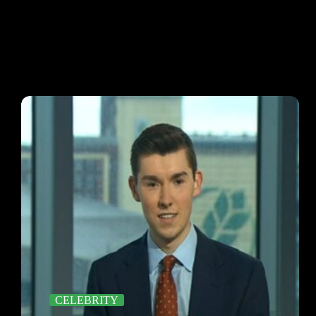
CELEBRITY