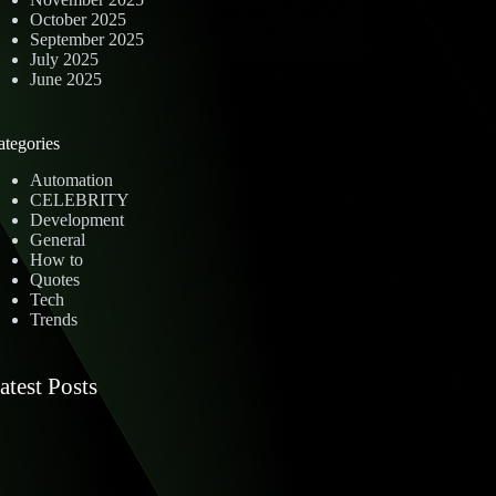
October 2025
September 2025
July 2025
June 2025
ategories
Automation
CELEBRITY
Development
General
How to
Quotes
Tech
Trends
atest Posts