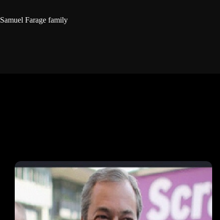
Samuel Farage family