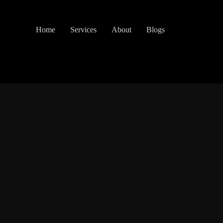
Home
Services
About
Blogs