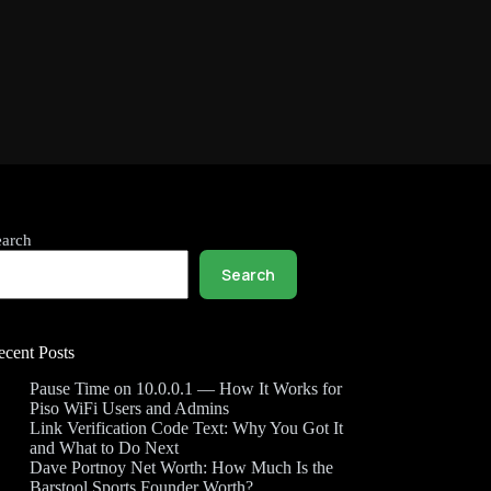
earch
Search
ecent Posts
Pause Time on 10.0.0.1 — How It Works for
Piso WiFi Users and Admins
Link Verification Code Text: Why You Got It
and What to Do Next
Dave Portnoy Net Worth: How Much Is the
Barstool Sports Founder Worth?