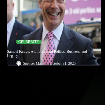
CELEBRITY
Samuel Farage: A Life Beyond Politics, Business, and
Legacy
Spencer Malik
October 31, 2025