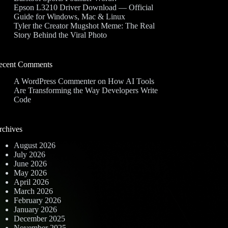
Epson L3210 Driver Download — Official
Guide for Windows, Mac & Linux
Tyler the Creator Mugshot Meme: The Real
Story Behind the Viral Photo
ecent Comments
A WordPress Commenter
on
How AI Tools
Are Transforming the Way Developers Write
Code
rchives
August 2026
July 2026
June 2026
May 2026
April 2026
March 2026
February 2026
January 2026
December 2025
November 2025