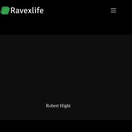
Skip
to
content
Robert Hight