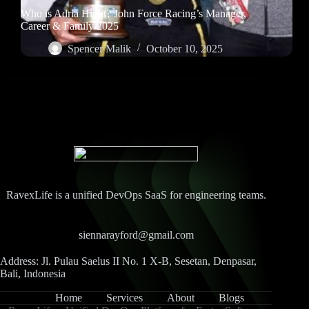
Who is Adria Hight? John Force Racing’s Manager,
Career & Family 2025
Spencer Malik
October 10, 2025
RavexLife is a unified DevOps SaaS for engineering teams.
siennarayford@gmail.com
Address: Jl. Pulau Saelus II No. 1 X-B, Sesetan, Denpasar,
Bali, Indonesia
Home
Services
About
Blogs