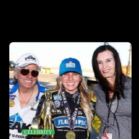
CELEBRITY