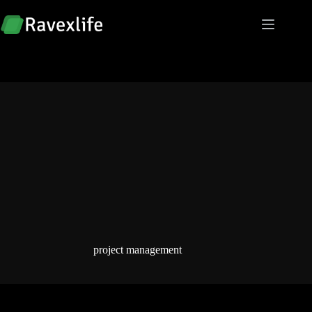
Skip
to
content
project management