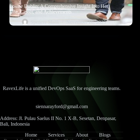
Louise Dublin: A Comprehensive Insight Into Her
Life, Career, and Achievements
Spencer Malik
November 10, 2025
RavexLife is a unified DevOps SaaS for engineering teams.
siennarayford@gmail.com
Address: Jl. Pulau Saelus II No. 1 X-B, Sesetan, Denpasar,
Bali, Indonesia
Home
Services
About
Blogs