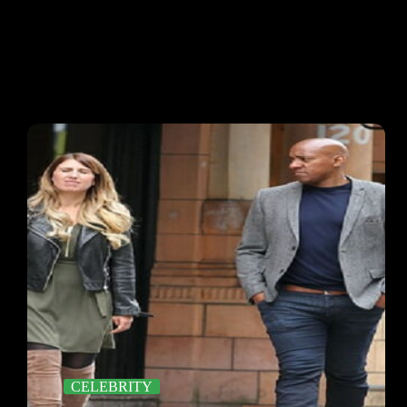
CELEBRITY