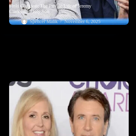
Finlo Clarkson: The Private Life of Jeremy
Clarkson’s Only Son
Spencer Malik
November 6, 2025