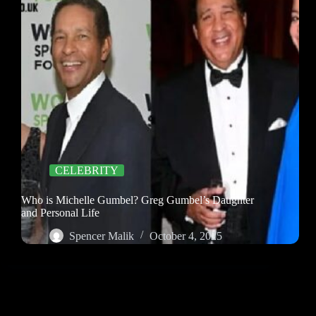
CELEBRITY
Who is Michelle Gumbel? Greg Gumbel’s Daughter
and Personal Life
Spencer Malik
October 4, 2025