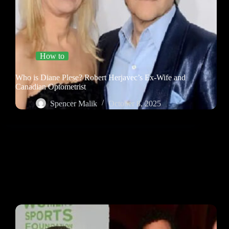
How to
Who is Diane Plese? Robert Herjavec’s Ex-Wife and
Canadian Optometrist
Spencer Malik
October 8, 2025