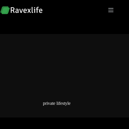
Skip
to
content
private lifestyle