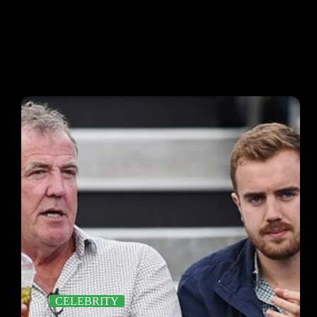
CELEBRITY