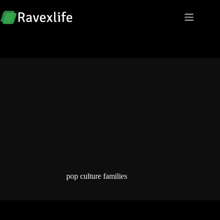
Skip
to
content
pop culture families