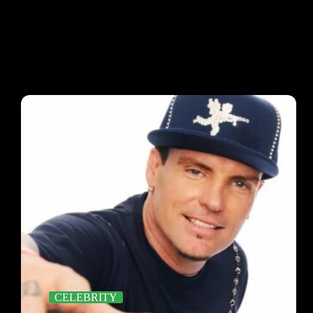
CELEBRITY