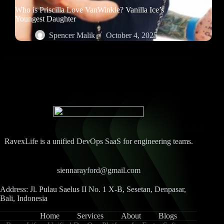
Who is Priscilla Love VanWinkle? Vanilla Ice’s
Youngest Daughter
Spencer Malik
October 4, 2025
RavexLife is a unified DevOps SaaS for engineering teams.
siennarayford@gmail.com
Address: Jl. Pulau Saelus II No. 1 X-B, Sesetan, Denpasar,
Bali, Indonesia
Home
Services
About
Blogs