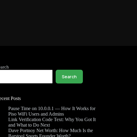
earch
Search
ecent Posts
Pause Time on 10.0.0.1 — How It Works for
Piso WiFi Users and Admins
Link Verification Code Text: Why You Got It
and What to Do Next
Dave Portnoy Net Worth: How Much Is the
Barstool Sports Founder Worth?