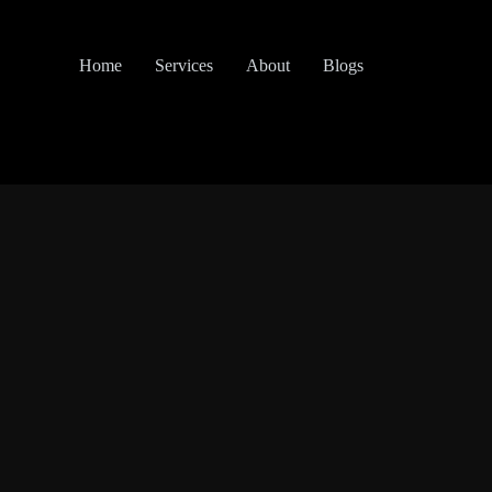
Home
Services
About
Blogs