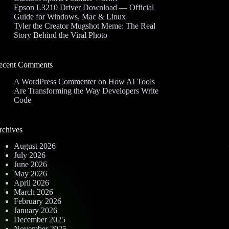
Epson L3210 Driver Download — Official
Guide for Windows, Mac & Linux
Tyler the Creator Mugshot Meme: The Real
Story Behind the Viral Photo
ecent Comments
A WordPress Commenter
on
How AI Tools
Are Transforming the Way Developers Write
Code
rchives
August 2026
July 2026
June 2026
May 2026
April 2026
March 2026
February 2026
January 2026
December 2025
November 2025