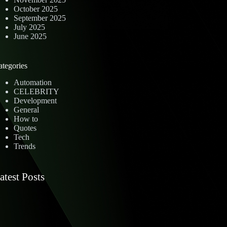
October 2025
September 2025
July 2025
June 2025
ategories
Automation
CELEBRITY
Development
General
How to
Quotes
Tech
Trends
atest Posts