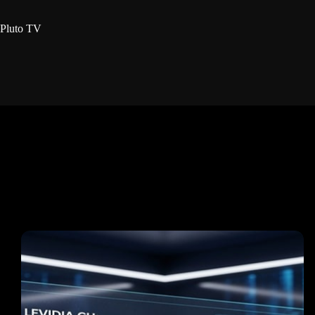
Pluto TV