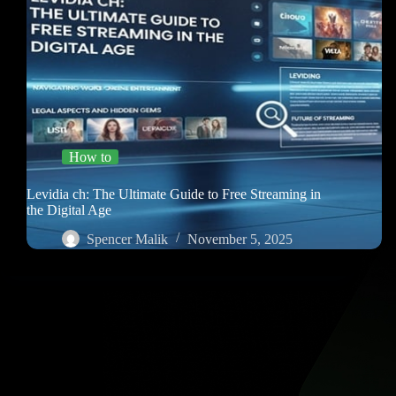
How to
Levidia ch: The Ultimate Guide to Free Streaming in
the Digital Age
Spencer Malik
November 5, 2025