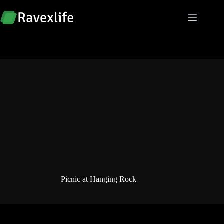
Skip
to
content
Picnic at Hanging Rock