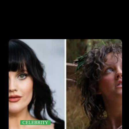
CELEBRITY