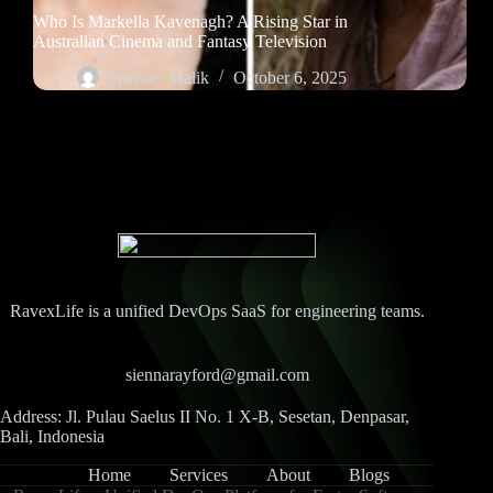
Who Is Markella Kavenagh? A Rising Star in
Australian Cinema and Fantasy Television
Spencer Malik
October 6, 2025
RavexLife is a unified DevOps SaaS for engineering teams.
siennarayford@gmail.com
Address: Jl. Pulau Saelus II No. 1 X-B, Sesetan, Denpasar,
Bali, Indonesia
Home
Services
About
Blogs