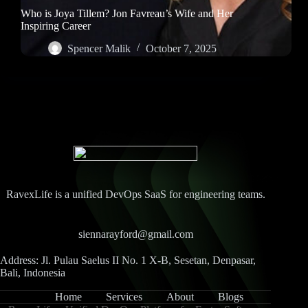
Who is Joya Tillem? Jon Favreau’s Wife and Her
Inspiring Career
Spencer Malik
October 7, 2025
RavexLife is a unified DevOps SaaS for engineering teams.
siennarayford@gmail.com
Address: Jl. Pulau Saelus II No. 1 X-B, Sesetan, Denpasar,
Bali, Indonesia
Home
Services
About
Blogs