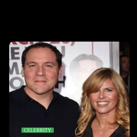
CELEBRITY