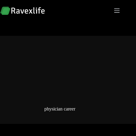
Skip
to
content
physician career