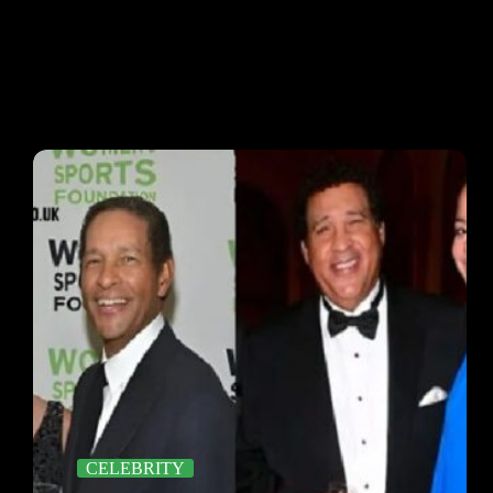
CELEBRITY