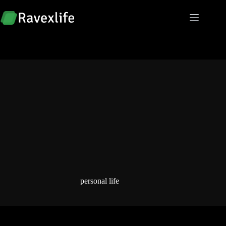
Skip
to
content
personal life