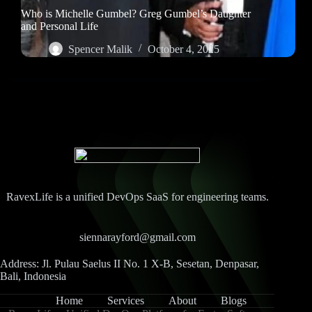
Who is Michelle Gumbel? Greg Gumbel’s Daughter
and Personal Life
Spencer Malik
October 4, 2025
RavexLife is a unified DevOps SaaS for engineering teams.
siennarayford@gmail.com
Address: Jl. Pulau Saelus II No. 1 X-B, Sesetan, Denpasar,
Bali, Indonesia
Home
Services
About
Blogs