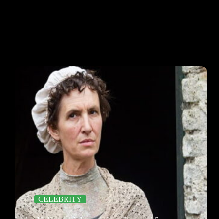
CELEBRITY