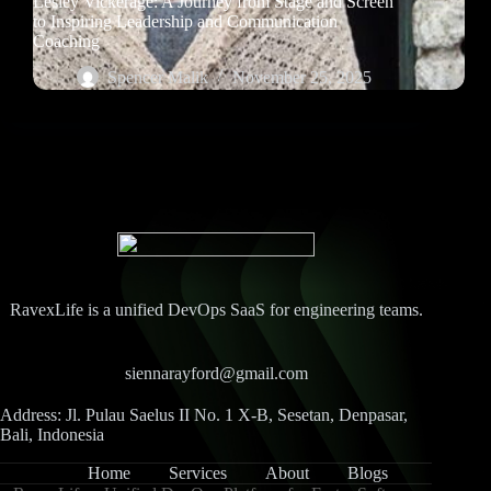
Lesley Vickerage: A Journey from Stage and Screen
to Inspiring Leadership and Communication
Coaching
Spencer Malik
November 25, 2025
RavexLife is a unified DevOps SaaS for engineering teams.
siennarayford@gmail.com
Address: Jl. Pulau Saelus II No. 1 X-B, Sesetan, Denpasar,
Bali, Indonesia
Home
Services
About
Blogs