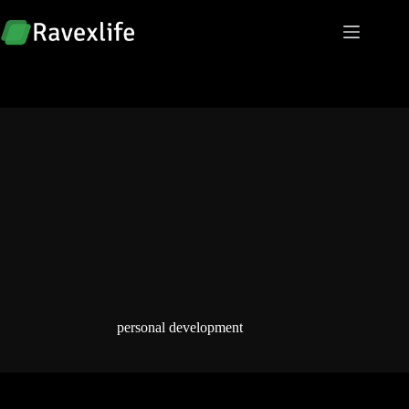
Skip
to
content
personal development