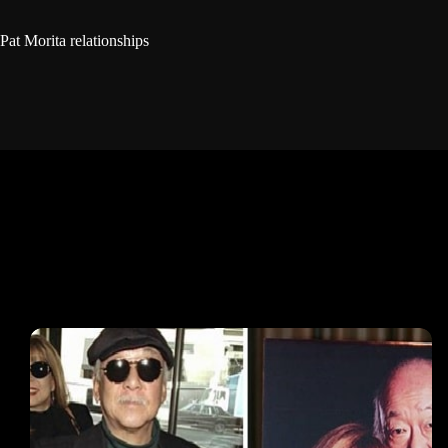
Pat Morita relationships