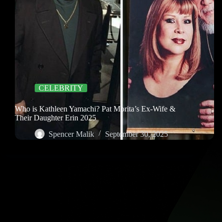
CELEBRITY
Who is Kathleen Yamachi? Pat Morita’s Ex-Wife &
Their Daughter Erin 2025
Spencer Malik
September 30, 2025