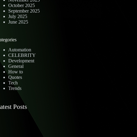
October 2025
September 2025
July 2025
June 2025
ategories
Automation
CELEBRITY
Development
General
How to
Quotes
Tech
Trends
atest Posts