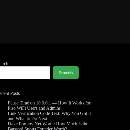
earch
Search
ecent Posts
Pause Time on 10.0.0.1 — How It Works for
Piso WiFi Users and Admins
Link Verification Code Text: Why You Got It
and What to Do Next
Dave Portnoy Net Worth: How Much Is the
Barstool Sports Founder Worth?