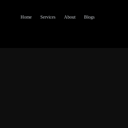
Home
Services
About
Blogs