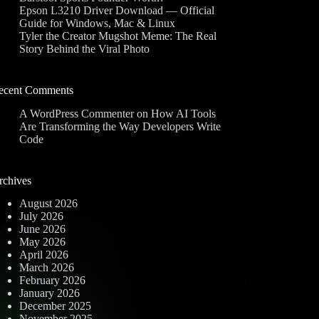
Epson L3210 Driver Download — Official
Guide for Windows, Mac & Linux
Tyler the Creator Mugshot Meme: The Real
Story Behind the Viral Photo
ecent Comments
A WordPress Commenter
on
How AI Tools
Are Transforming the Way Developers Write
Code
rchives
August 2026
July 2026
June 2026
May 2026
April 2026
March 2026
February 2026
January 2026
December 2025
November 2025