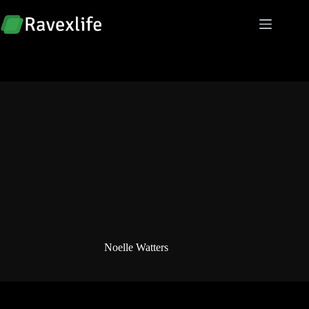
Skip
to
content
Noelle Watters