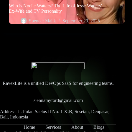
Who is Noelle Watters? The Life of Jesse Watters’
Ex-Wife and TV Personality
Spencer Malik
September 29, 2025
RavexLife is a unified DevOps SaaS for engineering teams.
siennarayford@gmail.com
Address: Jl. Pulau Saelus II No. 1 X-B, Sesetan, Denpasar,
Bali, Indonesia
Home
Services
About
Blogs