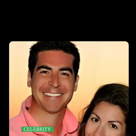
CELEBRITY