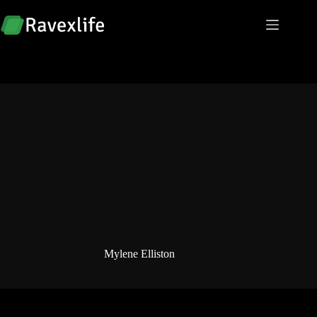
Skip
to
content
Mylene Elliston