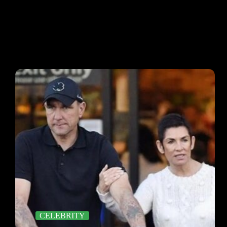
CELEBRITY