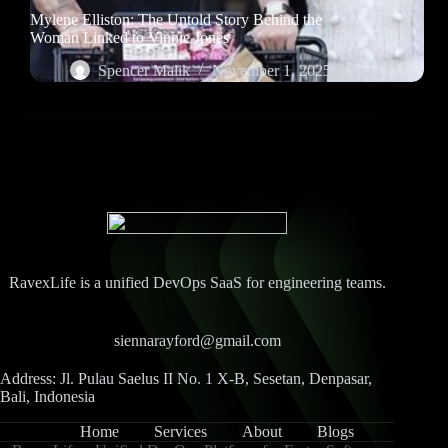
Mylene Elliston: The Untold Story Behind the
Woman Linked to Vinnie Jones
Spencer Malik
November 1, 2025
RavexLife is a unified DevOps SaaS for engineering teams.
siennarayford@gmail.com
Address: Jl. Pulau Saelus II No. 1 X-B, Sesetan, Denpasar,
Bali, Indonesia
Home
Services
About
Blogs