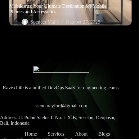
Mobilesrus: Your Ultimate Destination for Mobile
Phones and Accessories
Spencer Malik
October 27, 2025
RavexLife is a unified DevOps SaaS for engineering teams.
siennarayford@gmail.com
Address: Jl. Pulau Saelus II No. 1 X-B, Sesetan, Denpasar,
Bali, Indonesia
Home
Services
About
Blogs