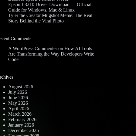
Epson L3210 Driver Download — Official
Guide for Windows, Mac & Linux
Tyler the Creator Mugshot Meme: The Real
Story Behind the Viral Photo
ecent Comments
A WordPress Commenter
on
How AI Tools
Are Transforming the Way Developers Write
Code
rchives
August 2026
July 2026
June 2026
May 2026
April 2026
March 2026
February 2026
January 2026
December 2025
November 2025