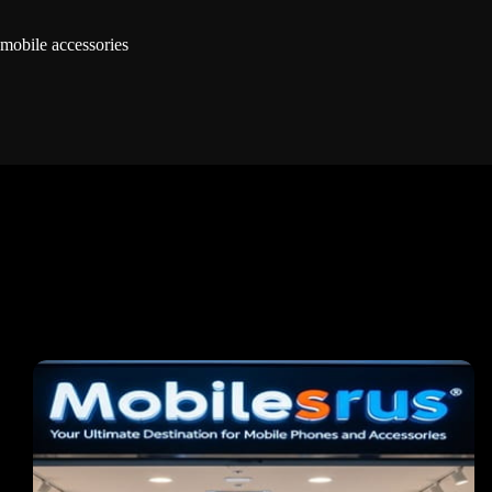
mobile accessories