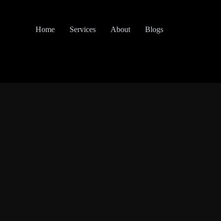
Home
Services
About
Blogs