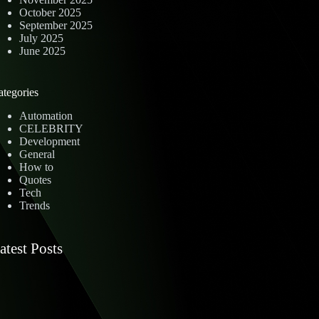
October 2025
September 2025
July 2025
June 2025
ategories
Automation
CELEBRITY
Development
General
How to
Quotes
Tech
Trends
atest Posts