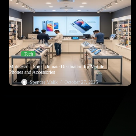
Tech
Mobilesrus: Your Ultimate Destination for Mobile
Phones and Accessories
Spencer Malik
October 27, 2025