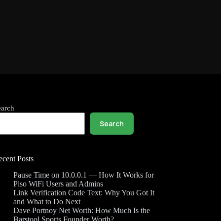
earch
Search
ecent Posts
Pause Time on 10.0.0.1 — How It Works for
Piso WiFi Users and Admins
Link Verification Code Text: Why You Got It
and What to Do Next
Dave Portnoy Net Worth: How Much Is the
Barstool Sports Founder Worth?