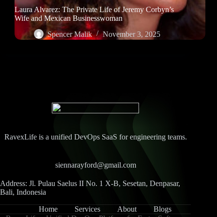
Laura Alvarez: The Private Life of Jeremy Corbyn’s
Wife and Mexican Businesswoman
Spencer Malik
November 3, 2025
RavexLife is a unified DevOps SaaS for engineering teams.
siennarayford@gmail.com
Address: Jl. Pulau Saelus II No. 1 X-B, Sesetan, Denpasar,
Bali, Indonesia
Home
Services
About
Blogs