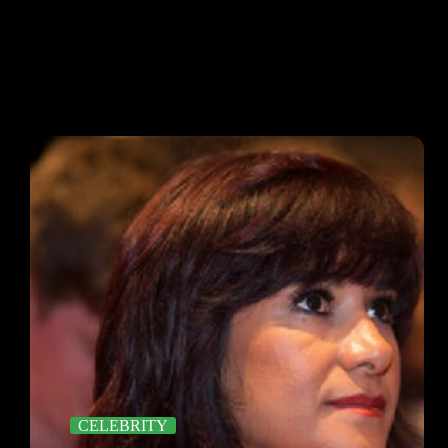
CELEBRITY