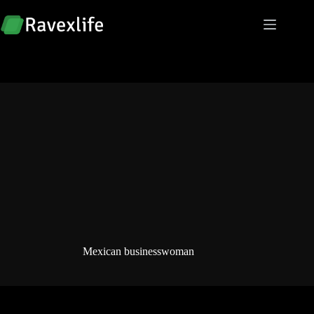
Skip
to
content
Mexican businesswoman