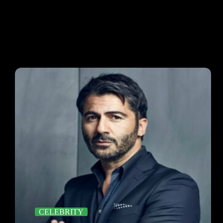
CELEBRITY