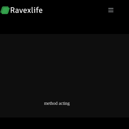
Skip
to
content
method acting