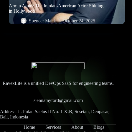
Armin Amiri: The Iranian-American Actor Shining
in Hollywood
Spencer Malik
October 24, 2025
RavexLife is a unified DevOps SaaS for engineering teams.
siennarayford@gmail.com
Address: Jl. Pulau Saelus II No. 1 X-B, Sesetan, Denpasar,
Bali, Indonesia
Home
Services
About
Blogs