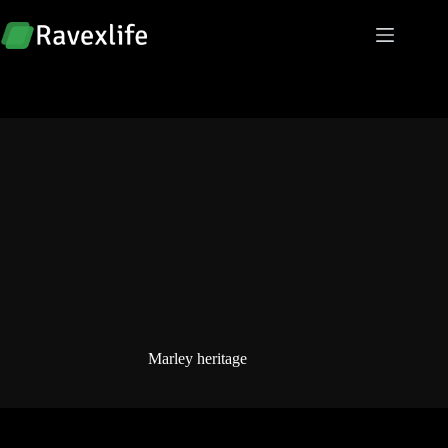
Skip
to
content
Marley heritage