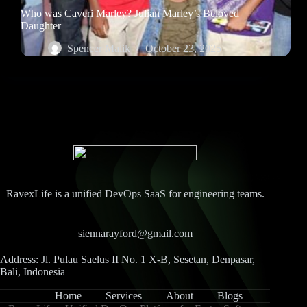
Who was Caveri Marley? Julian Marley’s Beloved
Daughter
Spencer Malik
October 23, 2025
RavexLife is a unified DevOps SaaS for engineering teams.
siennarayford@gmail.com
Address: Jl. Pulau Saelus II No. 1 X-B, Sesetan, Denpasar,
Bali, Indonesia
Home
Services
About
Blogs