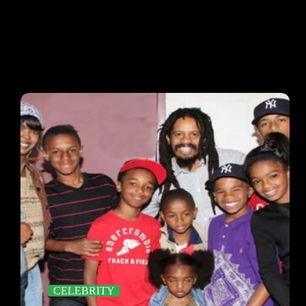
CELEBRITY