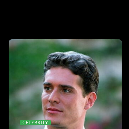
CELEBRITY