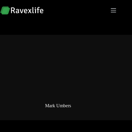
Skip
to
content
Mark Umbers