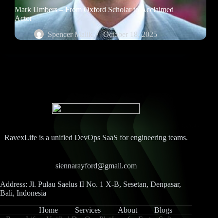
Mark Umbers – From Oxford Scholar to Acclaimed
Actor
Spencer Malik
October 18, 2025
RavexLife is a unified DevOps SaaS for engineering teams.
siennarayford@gmail.com
Address: Jl. Pulau Saelus II No. 1 X-B, Sesetan, Denpasar,
Bali, Indonesia
Home
Services
About
Blogs