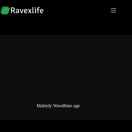
Skip
to
content
Mahiely Woodbine age