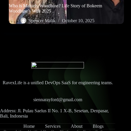
Who is Mahiely Woodbine? Life Story of Bokeem
Woodbine’s Wife 2025
Spencer Malik
October 10, 2025
RavexLife is a unified DevOps SaaS for engineering teams.
siennarayford@gmail.com
Address: Jl. Pulau Saelus II No. 1 X-B, Sesetan, Denpasar,
Bali, Indonesia
Home
Services
About
Blogs