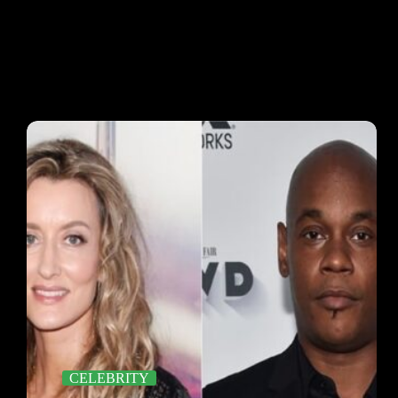
CELEBRITY