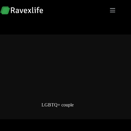
Skip
to
content
LGBTQ+ couple