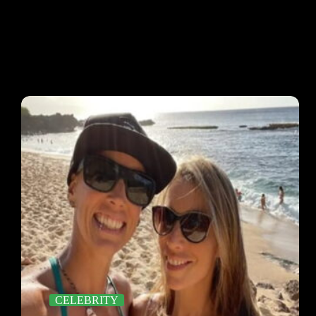
CELEBRITY