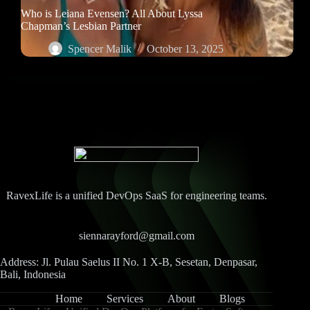
Who is Leiana Evensen? All About Lyssa
Chapman’s Lesbian Partner
Spencer Malik
October 13, 2025
RavexLife is a unified DevOps SaaS for engineering teams.
siennarayford@gmail.com
Address: Jl. Pulau Saelus II No. 1 X-B, Sesetan, Denpasar,
Bali, Indonesia
Home
Services
About
Blogs