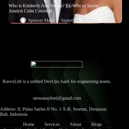
Who is Kimberly Ann Vadala? Ex-Wife of Sports
Analyst Colin Cowherd
Spencer Malik
September 29, 2025
RavexLife is a unified DevOps SaaS for engineering teams.
siennarayford@gmail.com
Address: Jl. Pulau Saelus II No. 1 X-B, Sesetan, Denpasar,
Bali, Indonesia
Home
Services
About
Blogs