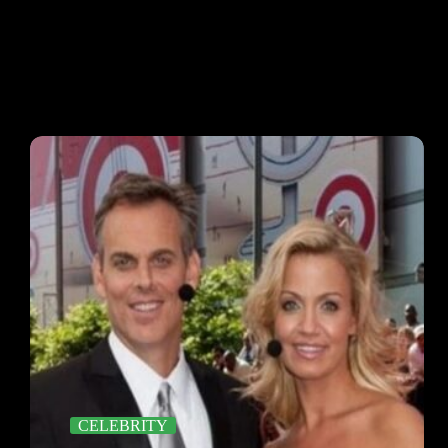
CELEBRITY