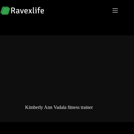
Skip
to
content
Kimberly Ann Vadala fitness trainer