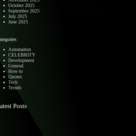
October 2025
September 2025
July 2025
June 2025
ategories
Automation
CELEBRITY
Development
General
How to
Quotes
Tech
Trends
atest Posts