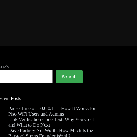
earch
Search
ecent Posts
Pause Time on 10.0.0.1 — How It Works for
Piso WiFi Users and Admins
Link Verification Code Text: Why You Got It
and What to Do Next
Dave Portnoy Net Worth: How Much Is the
Barstool Sports Founder Worth?