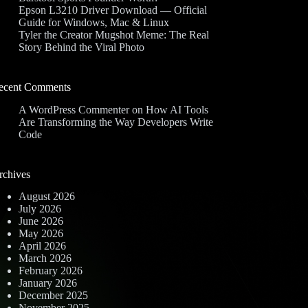
Epson L3210 Driver Download — Official
Guide for Windows, Mac & Linux
Tyler the Creator Mugshot Meme: The Real
Story Behind the Viral Photo
ecent Comments
A WordPress Commenter
on
How AI Tools
Are Transforming the Way Developers Write
Code
rchives
August 2026
July 2026
June 2026
May 2026
April 2026
March 2026
February 2026
January 2026
December 2025
November 2025