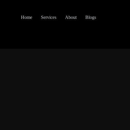
Home
Services
About
Blogs