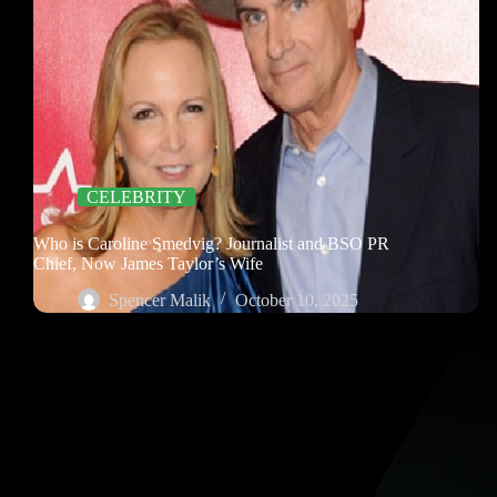
CELEBRITY
Who is Caroline Smedvig? Journalist and BSO PR
Chief, Now James Taylor’s Wife
Spencer Malik
October 10, 2025