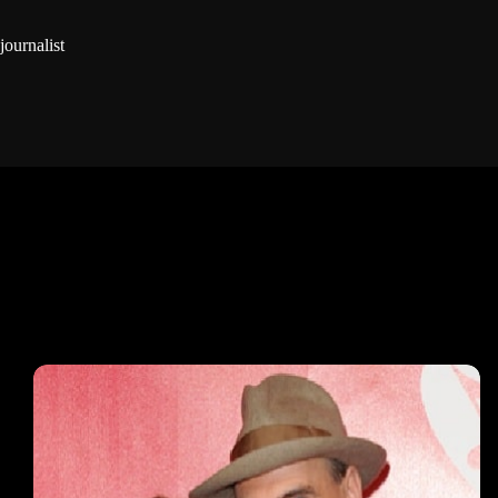
journalist