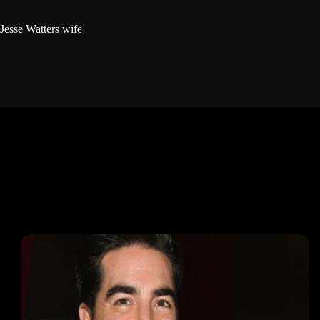
Jesse Watters wife