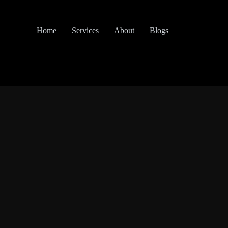
Home
Services
About
Blogs