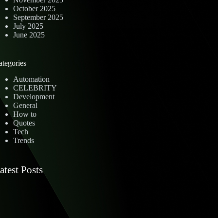
October 2025
September 2025
July 2025
June 2025
ategories
Automation
CELEBRITY
Development
General
How to
Quotes
Tech
Trends
atest Posts