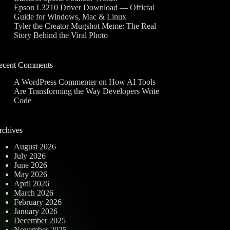
Epson L3210 Driver Download — Official
Guide for Windows, Mac & Linux
Tyler the Creator Mugshot Meme: The Real
Story Behind the Viral Photo
ecent Comments
A WordPress Commenter
on
How AI Tools
Are Transforming the Way Developers Write
Code
rchives
August 2026
July 2026
June 2026
May 2026
April 2026
March 2026
February 2026
January 2026
December 2025
November 2025