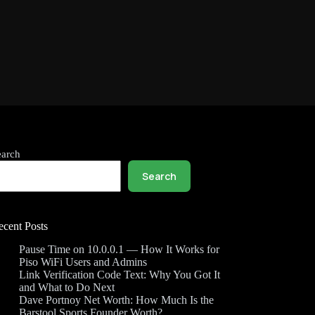
earch
Search
ecent Posts
Pause Time on 10.0.0.1 — How It Works for
Piso WiFi Users and Admins
Link Verification Code Text: Why You Got It
and What to Do Next
Dave Portnoy Net Worth: How Much Is the
Barstool Sports Founder Worth?