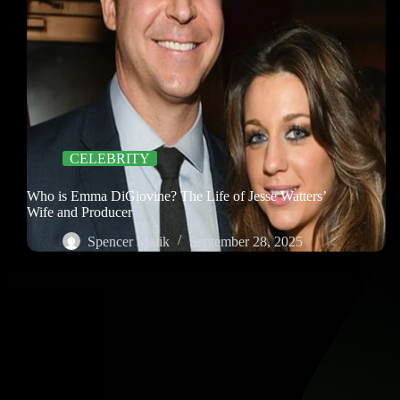
CELEBRITY
Who is Emma DiGiovine? The Life of Jesse Watters’
Wife and Producer
Spencer Malik
September 28, 2025