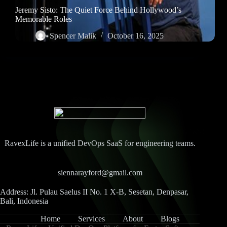
Jeremy Sisto: The Quiet Force Behind Hollywood’s
Memorable Roles
Spencer Malik
October 16, 2025
RavexLife is a unified DevOps SaaS for engineering teams.
siennarayford@gmail.com
Address: Jl. Pulau Saelus II No. 1 X-B, Sesetan, Denpasar,
Bali, Indonesia
Home
Services
About
Blogs