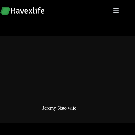
Skip
to
content
Jeremy Sisto wife