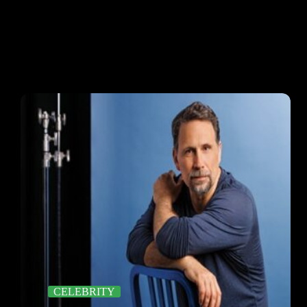
CELEBRITY