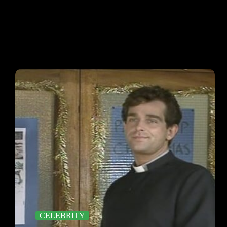
CELEBRITY