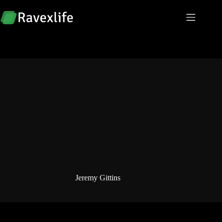
Skip
to
content
Jeremy Gittins