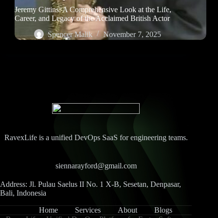
Jeremy Gittins: A Comprehensive Look at the Life,
Career, and Legacy of the Acclaimed British Actor
Spencer Malik
November 7, 2025
RavexLife is a unified DevOps SaaS for engineering teams.
siennarayford@gmail.com
Address: Jl. Pulau Saelus II No. 1 X-B, Sesetan, Denpasar,
Bali, Indonesia
Home
Services
About
Blogs