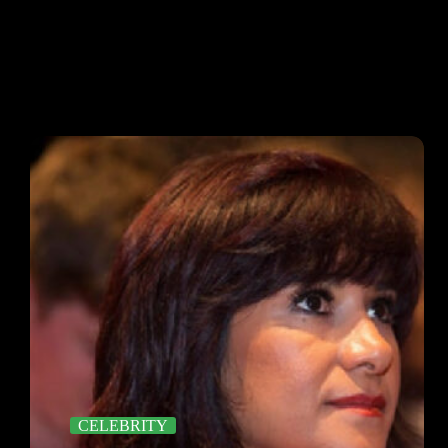
CELEBRITY