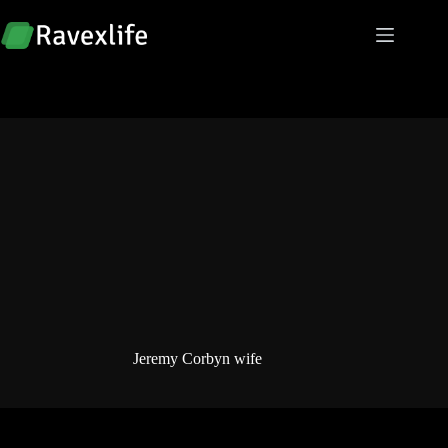
Skip
to
content
Jeremy Corbyn wife