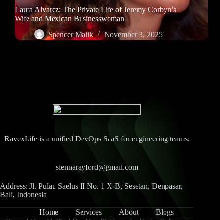
Laura Alvarez: The Private Life of Jeremy Corbyn’s
Wife and Mexican Businesswoman
Spencer Malik
November 3, 2025
RavexLife is a unified DevOps SaaS for engineering teams.
siennarayford@gmail.com
Address: Jl. Pulau Saelus II No. 1 X-B, Sesetan, Denpasar,
Bali, Indonesia
Home
Services
About
Blogs