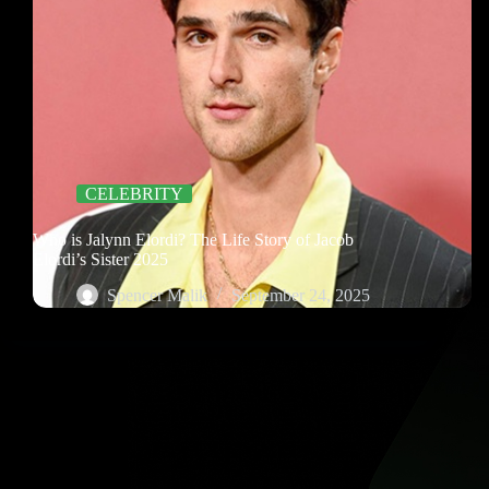
CELEBRITY
Who is Jalynn Elordi? The Life Story of Jacob
Elordi’s Sister 2025
Spencer Malik
September 24, 2025