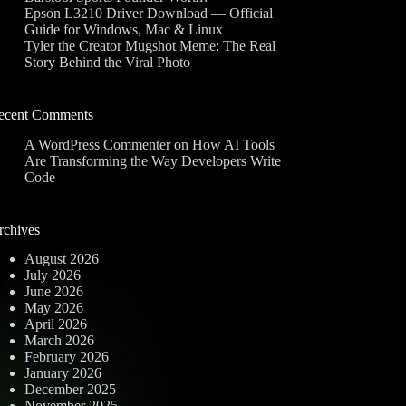
Epson L3210 Driver Download — Official
Guide for Windows, Mac & Linux
Tyler the Creator Mugshot Meme: The Real
Story Behind the Viral Photo
ecent Comments
A WordPress Commenter
on
How AI Tools
Are Transforming the Way Developers Write
Code
rchives
August 2026
July 2026
June 2026
May 2026
April 2026
March 2026
February 2026
January 2026
December 2025
November 2025