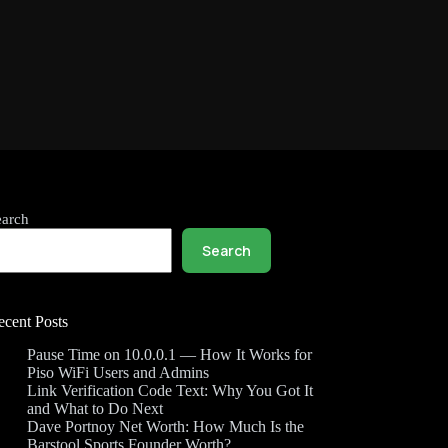
earch
Search
ecent Posts
Pause Time on 10.0.0.1 — How It Works for
Piso WiFi Users and Admins
Link Verification Code Text: Why You Got It
and What to Do Next
Dave Portnoy Net Worth: How Much Is the
Barstool Sports Founder Worth?