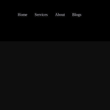
Home
Services
About
Blogs