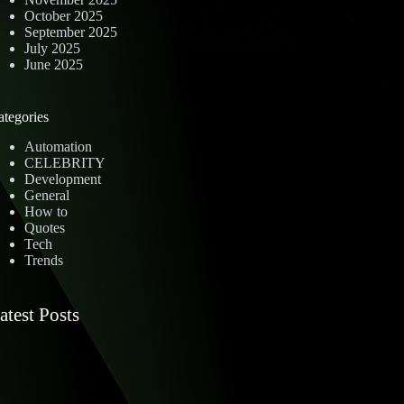
October 2025
September 2025
July 2025
June 2025
ategories
Automation
CELEBRITY
Development
General
How to
Quotes
Tech
Trends
atest Posts