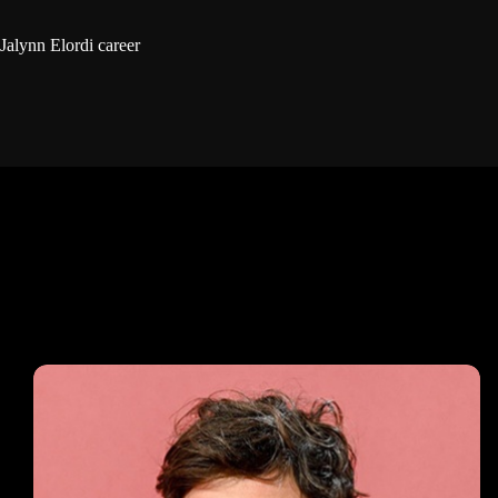
Jalynn Elordi career