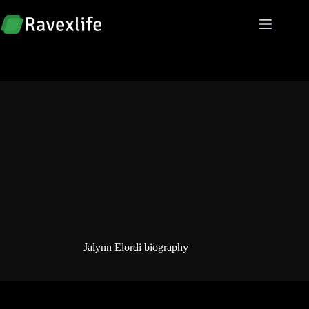
Skip
to
content
Jalynn Elordi biography