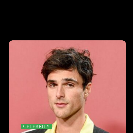
CELEBRITY