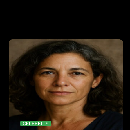
CELEBRITY