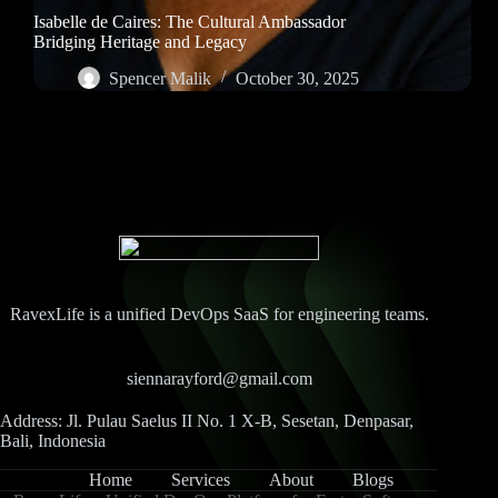
Isabelle de Caires: The Cultural Ambassador
Bridging Heritage and Legacy
Spencer Malik
October 30, 2025
RavexLife is a unified DevOps SaaS for engineering teams.
siennarayford@gmail.com
Address: Jl. Pulau Saelus II No. 1 X-B, Sesetan, Denpasar,
Bali, Indonesia
Home
Services
About
Blogs