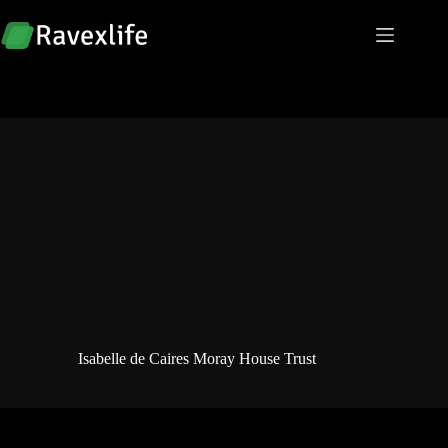
Skip
to
content
Isabelle de Caires Moray House Trust