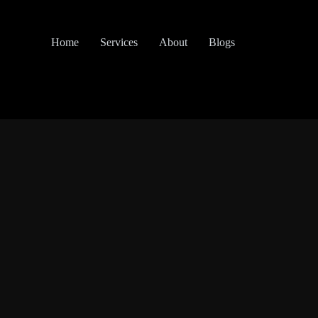
Home
Services
About
Blogs