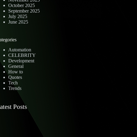
October 2025
September 2025
July 2025
June 2025
ategories
Automation
CELEBRITY
Development
General
How to
Quotes
Tech
Trends
atest Posts