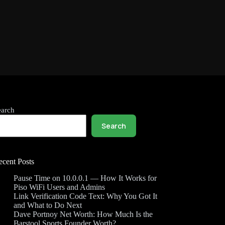
earch
Search
ecent Posts
Pause Time on 10.0.0.1 — How It Works for
Piso WiFi Users and Admins
Link Verification Code Text: Why You Got It
and What to Do Next
Dave Portnoy Net Worth: How Much Is the
Barstool Sports Founder Worth?