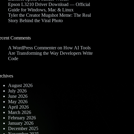
Epson L3210 Driver Download — Official
Guide for Windows, Mac & Linux
Tyler the Creator Mugshot Meme: The Real
Story Behind the Viral Photo
ecent Comments
A WordPress Commenter
on
How AI Tools
Are Transforming the Way Developers Write
Code
rchives
August 2026
July 2026
June 2026
May 2026
April 2026
March 2026
February 2026
January 2026
December 2025
November 2025