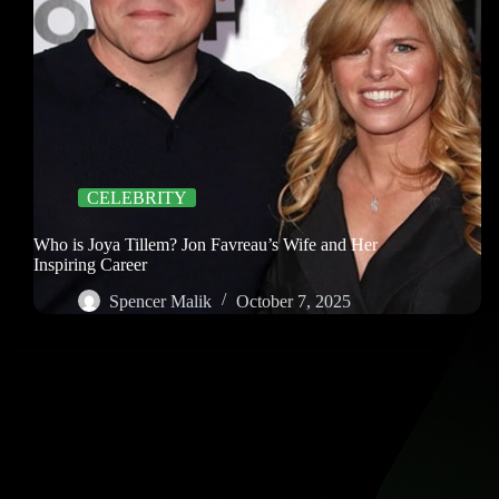
CELEBRITY
Who is Joya Tillem? Jon Favreau’s Wife and Her
Inspiring Career
Spencer Malik
October 7, 2025