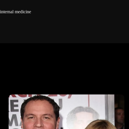
internal medicine