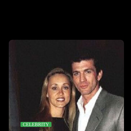
CELEBRITY