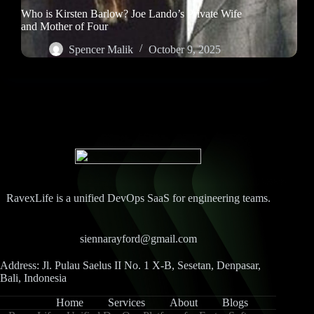
Who is Kirsten Barlow? Joe Lando’s Private Wife
and Mother of Four
Spencer Malik
October 9, 2025
RavexLife is a unified DevOps SaaS for engineering teams.
siennarayford@gmail.com
Address: Jl. Pulau Saelus II No. 1 X-B, Sesetan, Denpasar,
Bali, Indonesia
Home
Services
About
Blogs