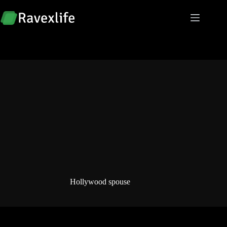
Skip
to
content
Hollywood spouse