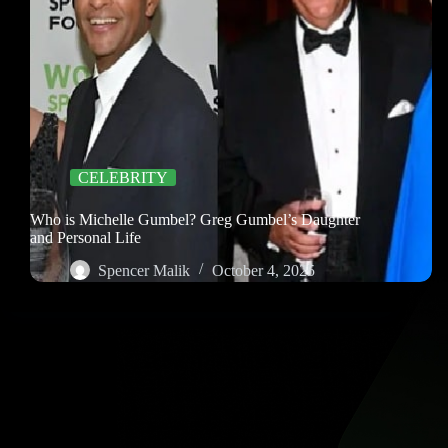
CELEBRITY
Who is Michelle Gumbel? Greg Gumbel’s Daughter
and Personal Life
Spencer Malik
October 4, 2025