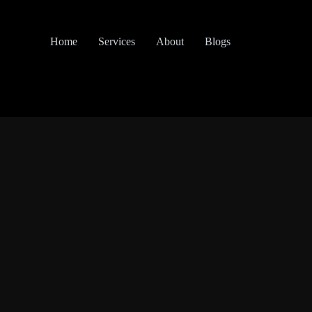
Home
Services
About
Blogs