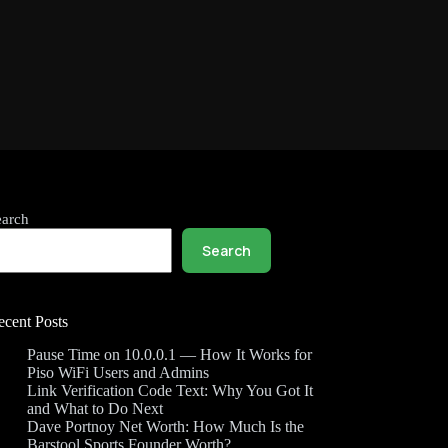
earch
Search
ecent Posts
Pause Time on 10.0.0.1 — How It Works for
Piso WiFi Users and Admins
Link Verification Code Text: Why You Got It
and What to Do Next
Dave Portnoy Net Worth: How Much Is the
Barstool Sports Founder Worth?