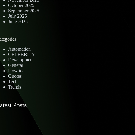
October 2025
September 2025
July 2025
June 2025
ategories
Automation
CELEBRITY
Development
General
How to
Quotes
Tech
Trends
atest Posts