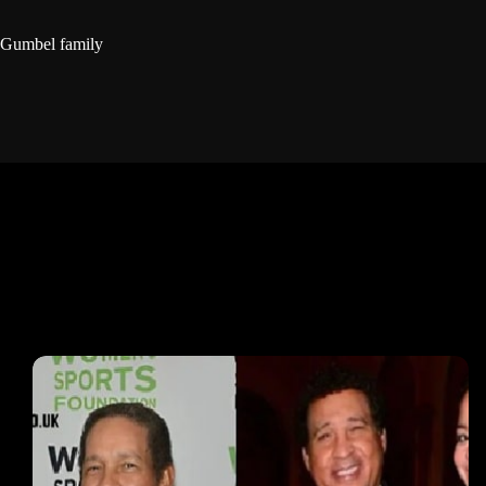
Gumbel family