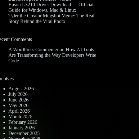
Epson L3210 Driver Download — Official
Guide for Windows, Mac & Linux
Tyler the Creator Mugshot Meme: The Real
Story Behind the Viral Photo
ecent Comments
A WordPress Commenter
on
How AI Tools
Are Transforming the Way Developers Write
Code
rchives
August 2026
July 2026
June 2026
May 2026
April 2026
March 2026
February 2026
January 2026
December 2025
November 2025