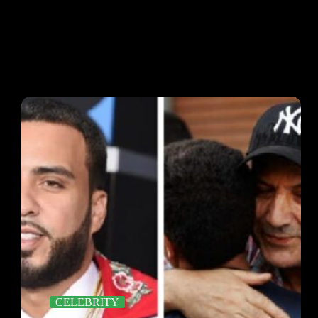
CELEBRITY