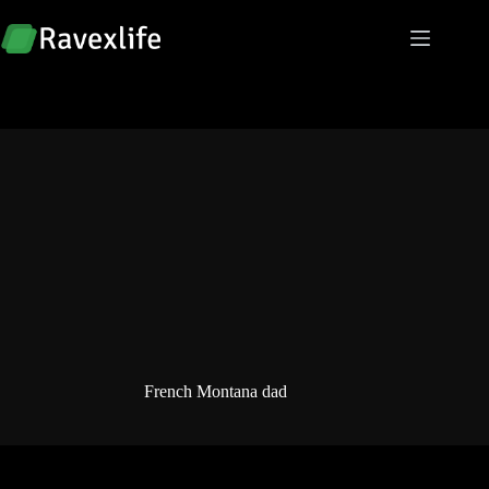
Skip
to
content
French Montana dad