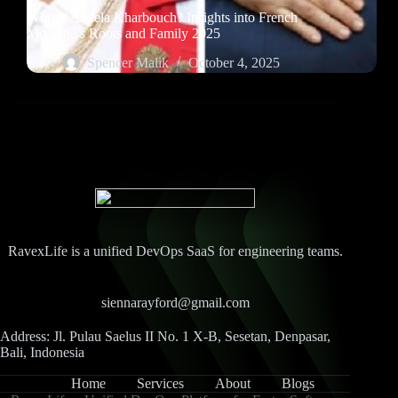
Who is Abdela Kharbouch? Insights into French
Montana’s Roots and Family 2025
Spencer Malik
October 4, 2025
RavexLife is a unified DevOps SaaS for engineering teams.
siennarayford@gmail.com
Address: Jl. Pulau Saelus II No. 1 X-B, Sesetan, Denpasar,
Bali, Indonesia
Home
Services
About
Blogs