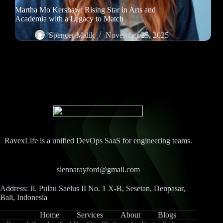
Martha Mo Kershaw: Rising Star in Arts and
Academia with a Legacy to Match
Spencer Malik
November 25, 2025
RavexLife is a unified DevOps SaaS for engineering teams.
siennarayford@gmail.com
Address: Jl. Pulau Saelus II No. 1 X-B, Sesetan, Denpasar,
Bali, Indonesia
Home
Services
About
Blogs