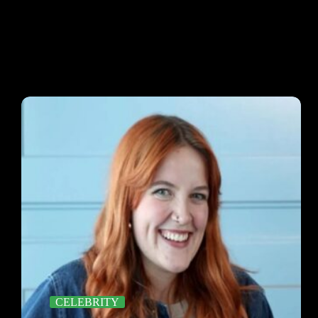
CELEBRITY