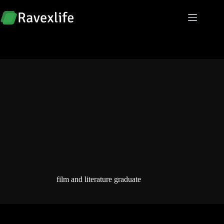
Skip
to
content
film and literature graduate